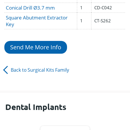
Conical Drill Ø3.7 mm
1
CD-C042
Square Abutment Extractor
1
CT-S262
Key
Send Me More Info
Back to
Surgical Kits
Family
Dental Implants