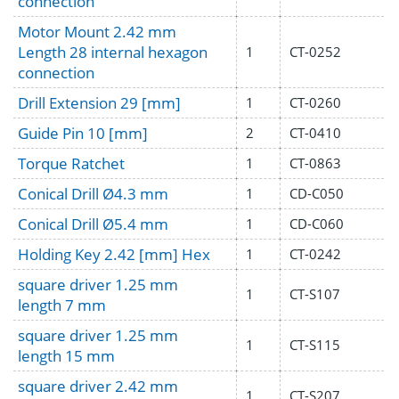
connection
Motor Mount 2.42 mm
Length 28 internal hexagon
1
CT-0252
connection
Drill Extension 29 [mm]
1
CT-0260
Guide Pin 10 [mm]
2
CT-0410
Torque Ratchet
1
CT-0863
Conical Drill Ø4.3 mm
1
CD-C050
Conical Drill Ø5.4 mm
1
CD-C060
Holding Key 2.42 [mm] Hex
1
CT-0242
square driver 1.25 mm
1
CT-S107
length 7 mm
square driver 1.25 mm
1
CT-S115
length 15 mm
square driver 2.42 mm
1
CT-S207