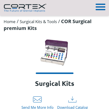
/
/
COR Surgical
Home
Surgical Kits & Tools
premium Kits
Surgical Kits
Send Me More Info
Download Catalog