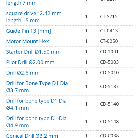
length 7 mm
square driver 2.42 mm
1
CT-S215
length 15 mm
Guide Pin 13 [mm]
1
CT-0413
Motor Mount Hex
1
CT-0250
Starter Drill Ø1.50 mm
1
CD-1001
Pilot Drill Ø2.00 mm
1
CD-5003
Drill Ø2.8 mm
1
CD-5010
Drill for Bone Type D1 Dia
1
CD-5137
Ø3.7 mm
Drill for bone type D1 Dia
1
CD-5140
Ø4.1 mm
Drill for bone type D1 Dia
1
CD-5148
Ø4.9 mm
Conical Drill Ø3.2 mm
1
CD-C038