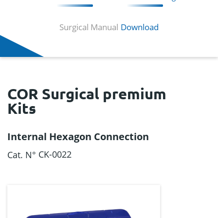
Surgical Manual
Download
COR Surgical premium
Kits
Internal Hexagon Connection
CK-0022
Cat. N°