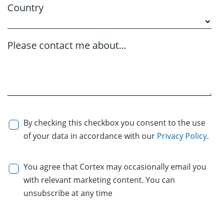
Country
Please contact me about...
By checking this checkbox you consent to the use
of your data in accordance with our
Privacy Policy
.
You agree that Cortex may occasionally email you
with relevant marketing content. You can
unsubscribe at any time