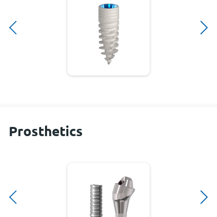
Prosthetics