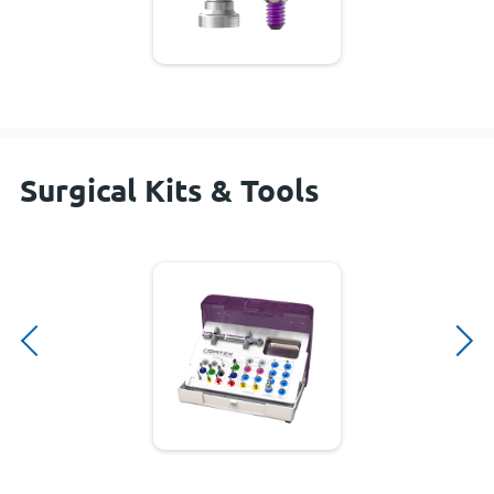
Surgical Kits & Tools