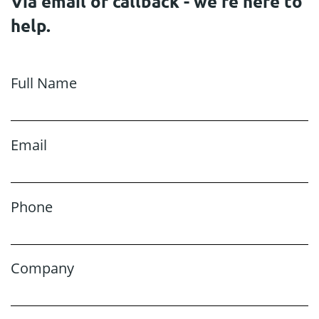
Via email or callback - we're here to
help.
Full Name
Email
Phone
Company