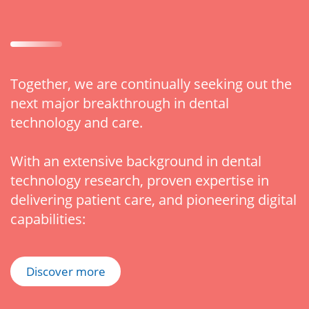
Together, we are continually seeking out the
next major breakthrough in dental
technology and care.
With an extensive background in dental
technology research, proven expertise in
delivering patient care, and pioneering digital
capabilities:
Discover more