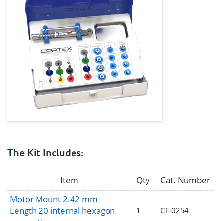
The Kit Includes:
Item
Qty
Cat. Number
Motor Mount 2.42 mm
Length 20 internal hexagon
1
CT-0254