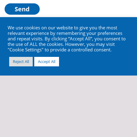
We use cookies on our website to give you the most
relevant experience by remembering your preferences
and repeat visits. By clicking “Accept All”, you consent to
the use of ALL the cookies. However, you may visit
"Cookie Settings" to provide a controlled consent.
Reject All
Accept All