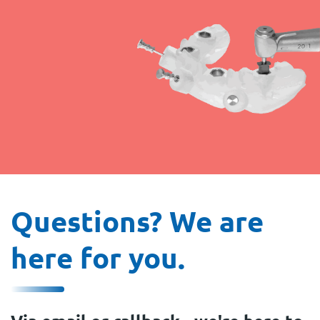
Questions? We are
here for you.