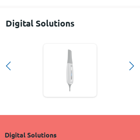
Digital Solutions
Digital Solutions