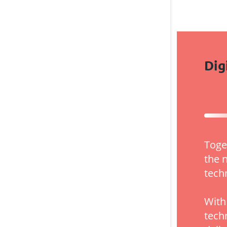
Dig
Toge
the 
tech
With
tech