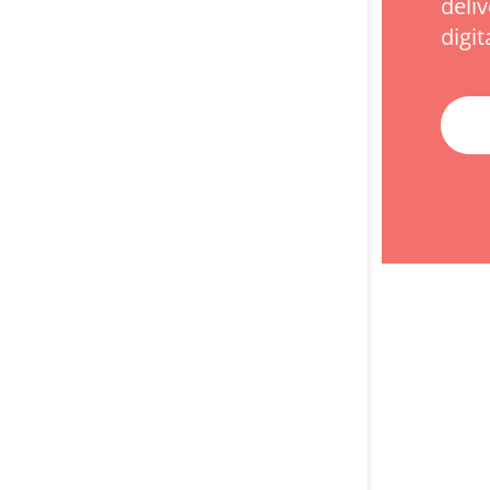
deli
digit