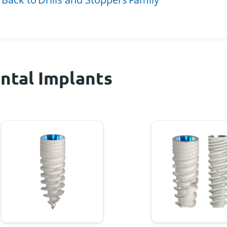
ntal Implants