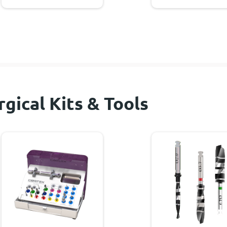
rgical Kits & Tools