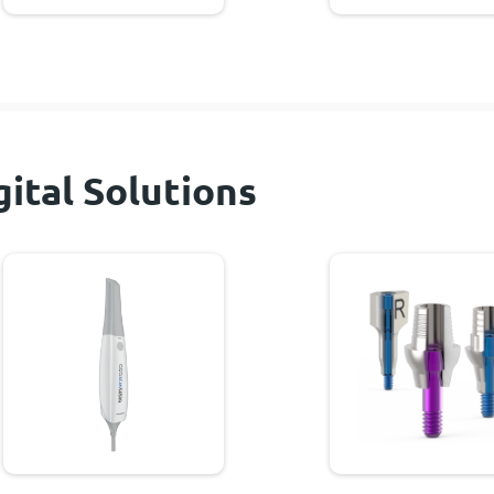
gital Solutions