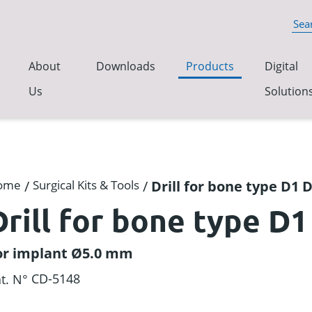
About
Downloads
Products
Digital
Us
Solution
ome
/
Surgical Kits & Tools
/
Drill for bone type D1
Drill for bone type D
or implant Ø5.0 mm
CD-5148
t. N°