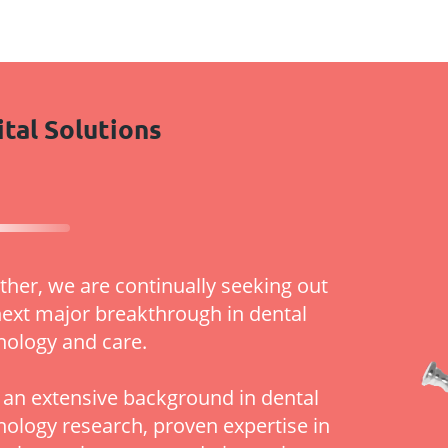
ital Solutions
ther, we are continually seeking out
next major breakthrough in dental
nology and care.
 an extensive background in dental
nology research, proven expertise in