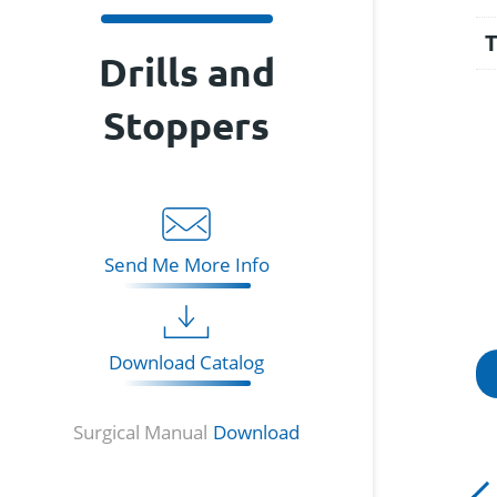
Drills and
Stoppers
Send Me More Info
Download Catalog
Surgical Manual
Download