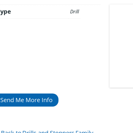
Type
Drill
Send Me More Info
Back to
Drills and Stoppers
Family