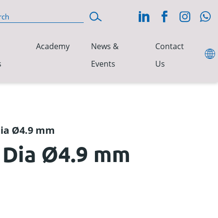
Academy
News &
Contact
s
Events
Us
 Dia Ø4.9 mm
1 Dia Ø4.9 mm