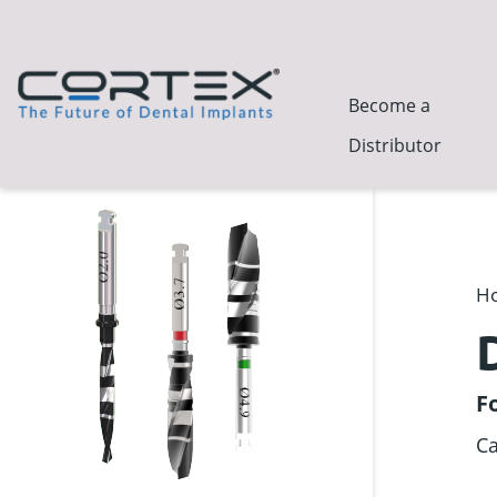
Become a
Distributor
H
F
Ca