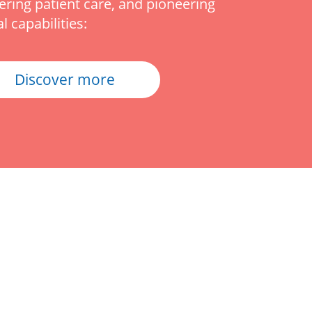
vering patient care, and pioneering
al capabilities:
Discover more