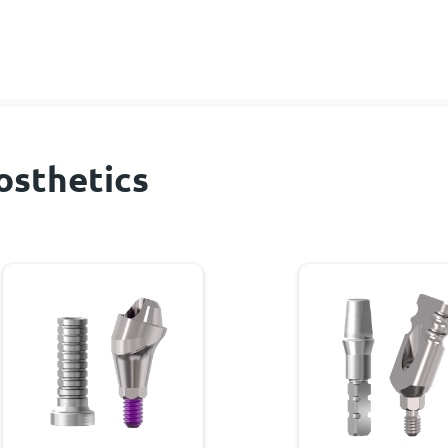
osthetics