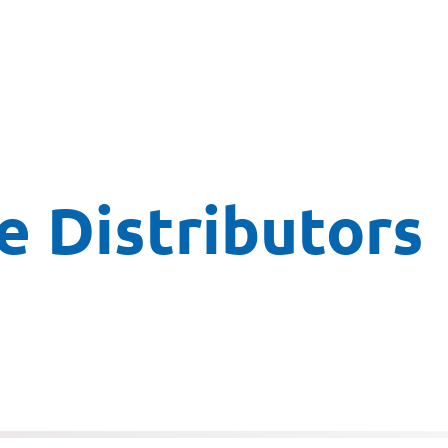
 Distributors