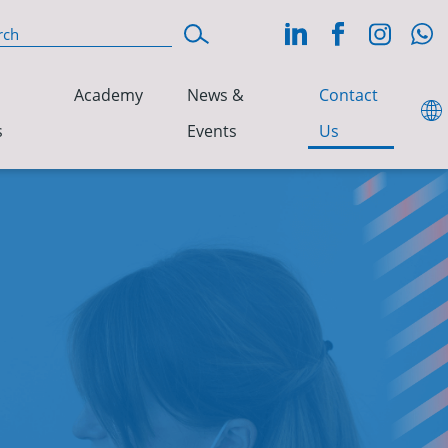
Academy
News &
Contact
s
Events
Us