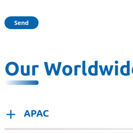
Our Worldwide
APAC