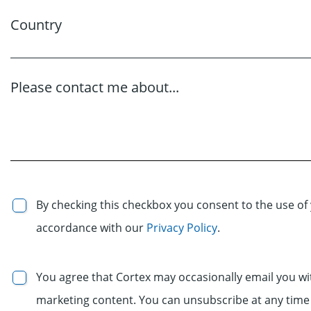
Country
Please contact me about...
By checking this checkbox you consent to the use of 
accordance with our
Privacy Policy
.
You agree that Cortex may occasionally email you wi
marketing content. You can unsubscribe at any time