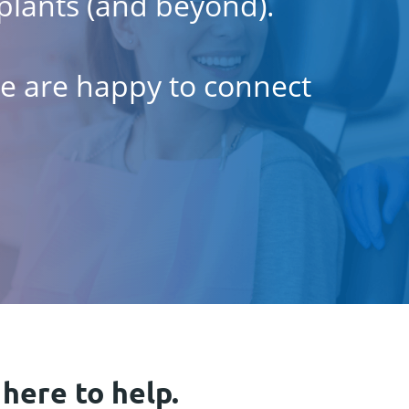
plants (and beyond).
 we are happy to connect
 here to help.