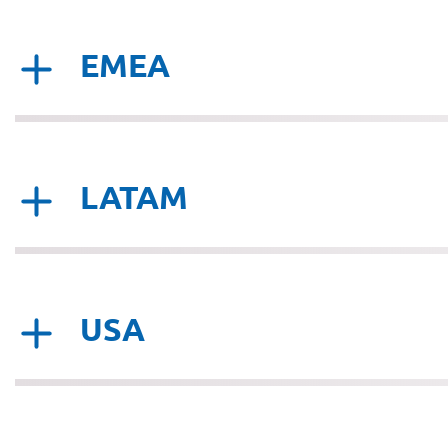
EMEA
LATAM
USA