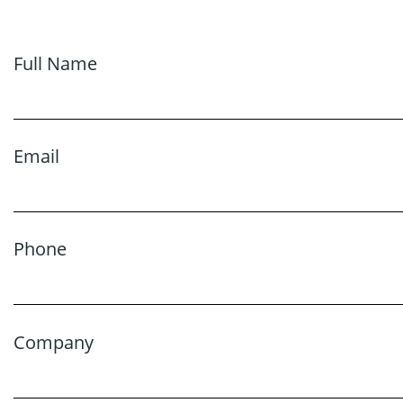
Full Name
Email
Phone
Company