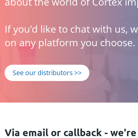
about the world of Cortex im
If you’d like to chat with us,
on any platform you choose.
See our distributors >>
Via email or callback - we're