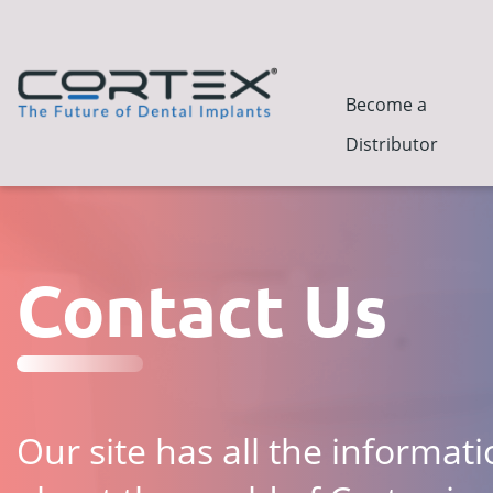
Become a
Distributor
Contact Us
Our site has all the informat