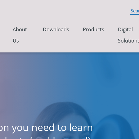
About
Downloads
Products
Digital
Us
Solution
ion you need to learn