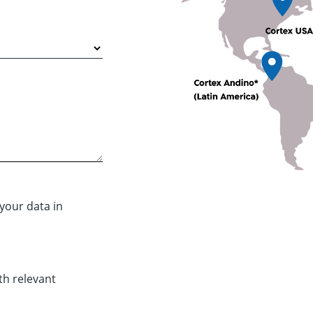
your data in
th relevant