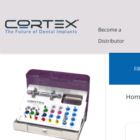
Become a
Distributor
Fi
Hom