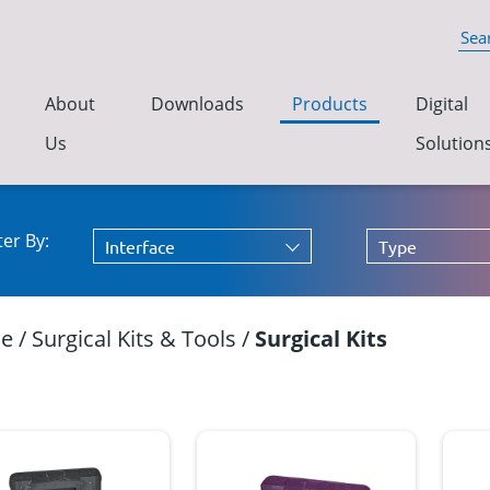
About
Downloads
Products
Digital
Us
Solution
lter By:
Interface
Type
e
/
Surgical Kits & Tools
/
Surgical Kits