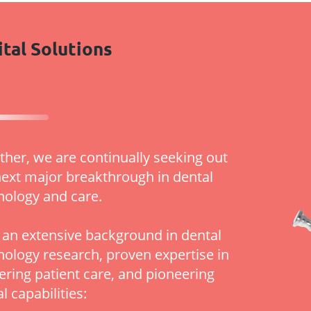
ital Solutions
ther, we are continually seeking out
next major breakthrough in dental
nology and care.
 an extensive background in dental
nology research, proven expertise in
vering patient care, and pioneering
al capabilities: