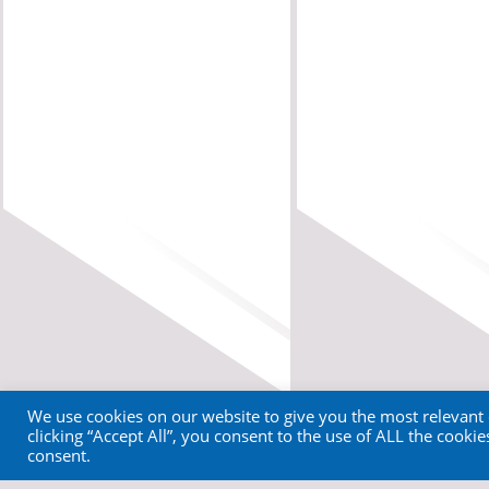
We use cookies on our website to give you the most relevant
clicking “Accept All”, you consent to the use of ALL the cooki
consent.