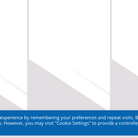
 experience by remembering your preferences and repeat visits. 
es. However, you may visit "Cookie Settings" to provide a controll