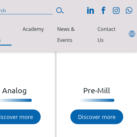
Academy
News &
Contact
s
Events
Us
Analog
Pre-Mill
iscover more
Discover more