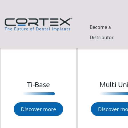
Become a
Distributor
Ti-Base
Multi Un
Discover more
Discover mo