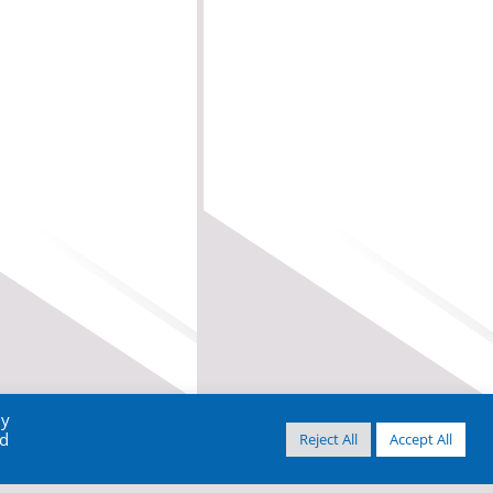
By
ed
Reject All
Accept All