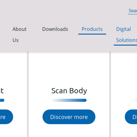
About
Downloads
Products
Digital
Us
Solution
it
Scan Body
re
Discover more
D