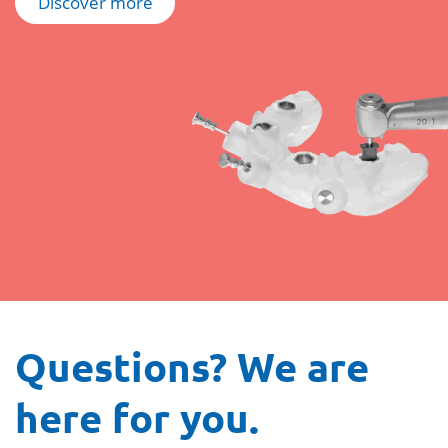
Discover more
Questions? We are
here for you.