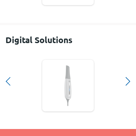
Digital Solutions