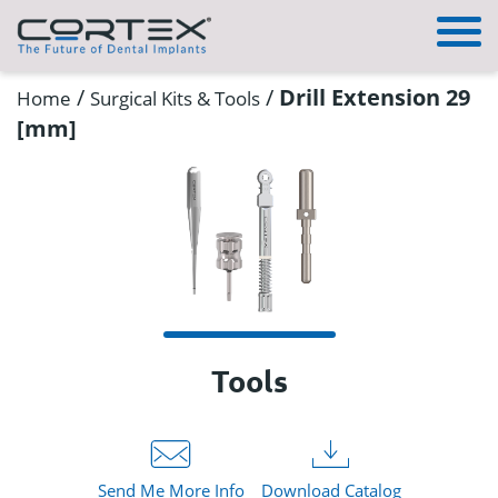
/
/
Drill Extension 29
Home
Surgical Kits & Tools
[mm]
Tools
Send Me More Info
Download Catalog