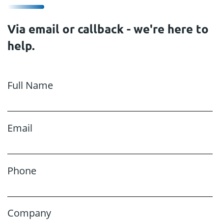
Via email or callback - we're here to
help.
Full Name
Email
Phone
Company