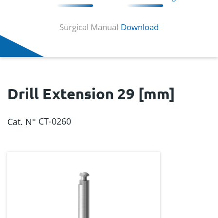
Surgical Manual
Download
Drill Extension 29 [mm]
CT-0260
Cat. N°