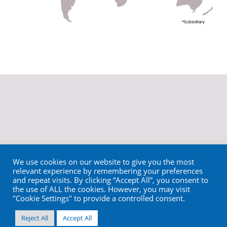
We use cookies on our website to give you the most
relevant experience by remembering your preferences
and repeat visits. By clicking “Accept All”, you consent to
the use of ALL the cookies. However, you may visit
"Cookie Settings" to provide a controlled consent.
Reject All
Accept All