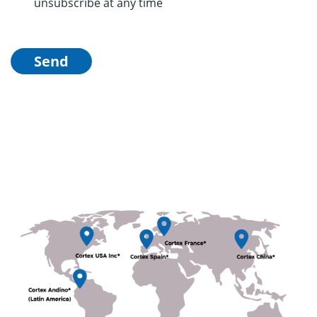
unsubscribe at any time