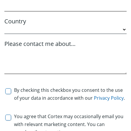
Country
Please contact me about...
By checking this checkbox you consent to the use
of your data in accordance with our
Privacy Policy
.
You agree that Cortex may occasionally email you
with relevant marketing content. You can