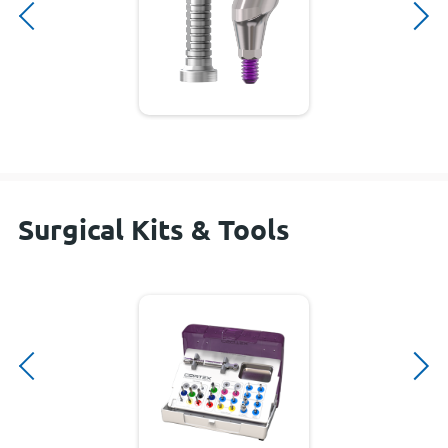
Surgical Kits & Tools