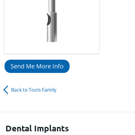
Send Me More Info
Back to
Tools
Family
Dental Implants