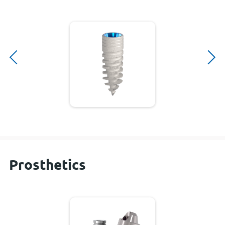
Prosthetics