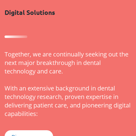
Digital Solutions
Together, we are continually seeking out the
next major breakthrough in dental
technology and care.
With an extensive background in dental
technology research, proven expertise in
delivering patient care, and pioneering digital
capabilities: