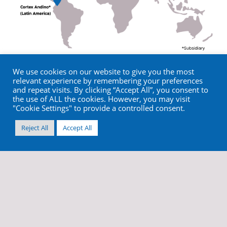
We use cookies on our website to give you the most
relevant experience by remembering your preferences
and repeat visits. By clicking “Accept All”, you consent to
the use of ALL the cookies. However, you may visit
"Cookie Settings" to provide a controlled consent.
Reject All
Accept All
info@cortex-dental.com
+972 4 9873970