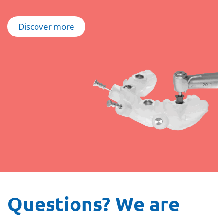
Discover more
Questions? We are