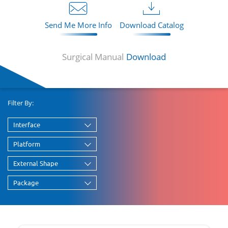
Send Me More Info
Download Catalog
Surgical Manual
Download
Filter By:
Interface
Platform
External Shape
Package