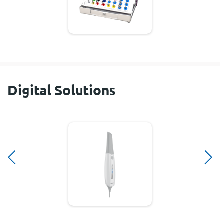
Digital Solutions