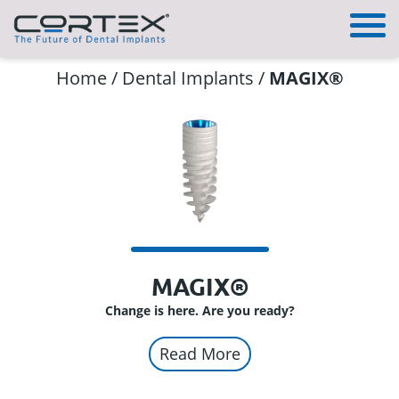
Home
/
Dental Implants
/
MAGIX®
MAGIX®
Change is here. Are you ready?
Read More