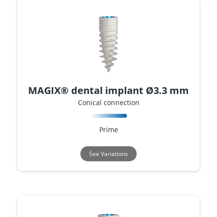
MAGIX® dental implant Ø3.3 mm
Conical connection
Prime
See Variations