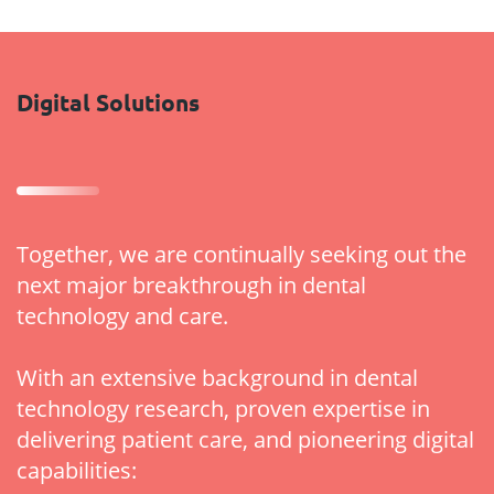
Digital Solutions
Together, we are continually seeking out the
next major breakthrough in dental
technology and care.
With an extensive background in dental
technology research, proven expertise in
delivering patient care, and pioneering digital
capabilities: