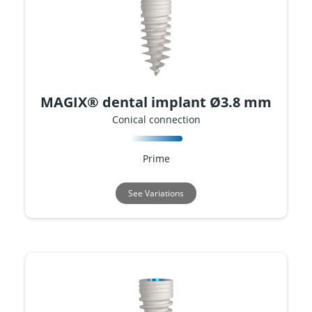
MAGIX® dental implant Ø3.8 mm
Conical connection
Prime
See Variations