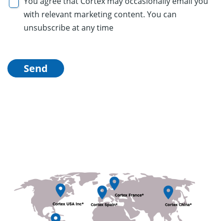
You agree that Cortex may occasionally email you
with relevant marketing content. You can
unsubscribe at any time