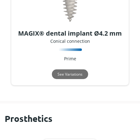
MAGIX® dental implant Ø4.2 mm
Conical connection
Prime
See Variations
Prosthetics