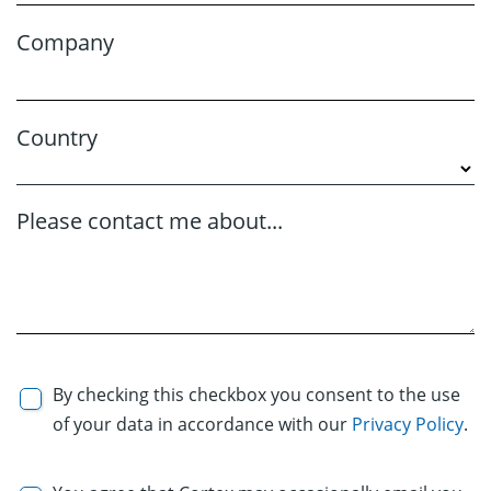
Company
Country
Please contact me about...
By checking this checkbox you consent to the use
of your data in accordance with our
Privacy Policy
.