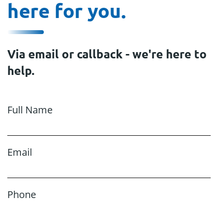
here for you.
Via email or callback - we're here to
help.
Full Name
Email
Phone