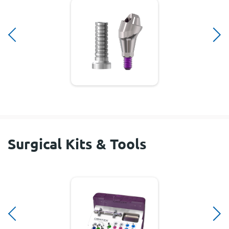
Surgical Kits & Tools