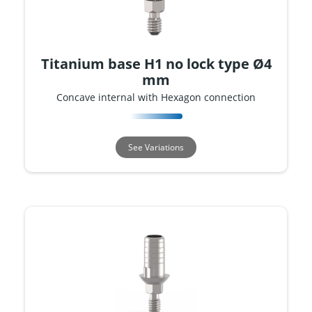
Titanium base H1 no lock type Ø4
mm
Concave internal with Hexagon connection
See Variations