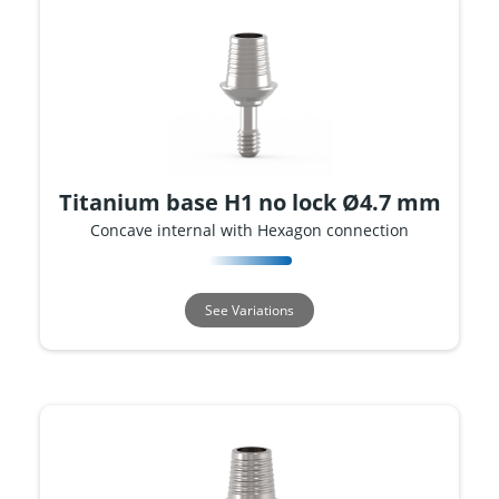
Titanium base H1 no lock Ø4.7 mm
Concave internal with Hexagon connection
See Variations