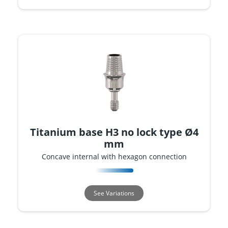
Titanium base H3 no lock type Ø4
mm
Concave internal with hexagon connection
See Variations