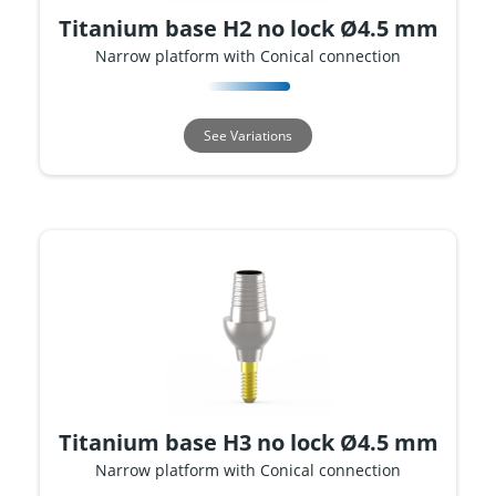
Titanium base H2 no lock Ø4.5 mm
Narrow platform with Conical connection
See Variations
Titanium base H3 no lock Ø4.5 mm
Narrow platform with Conical connection