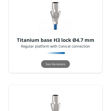
Titanium base H3 lock Ø4.7 mm
Regular platform with Conical connection
See Variations