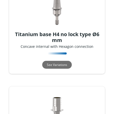
Titanium base H4 no lock type Ø6
mm
Concave internal with Hexagon connection
See Variations