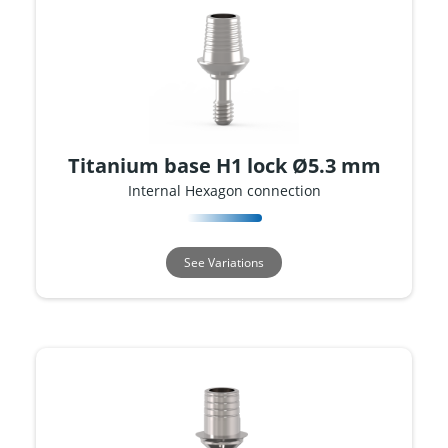
Titanium base H1 lock Ø5.3 mm
Internal Hexagon connection
See Variations