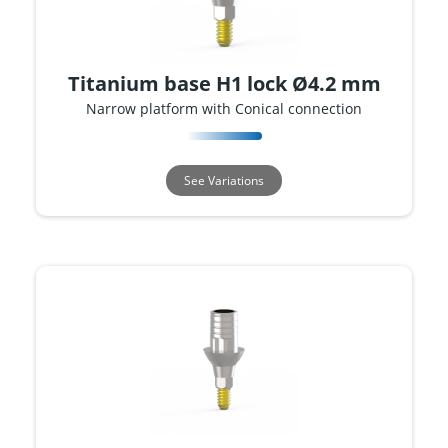
Titanium base H1 lock Ø4.2 mm
Narrow platform with Conical connection
See Variations