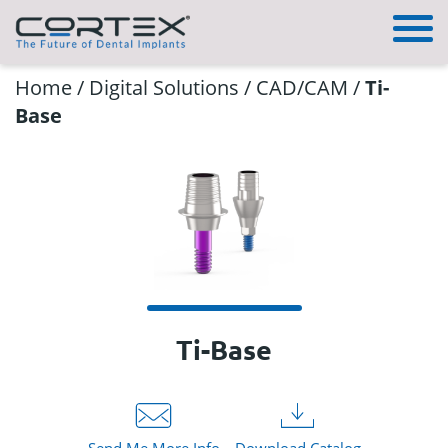
Home
/
Digital Solutions
/
CAD/CAM
/
Ti-
Base
Ti-Base