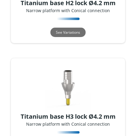
Titanium base H2 lock Ø4.2 mm
Narrow platform with Conical connection
See Variations
Titanium base H3 lock Ø4.2 mm
Narrow platform with Conical connection