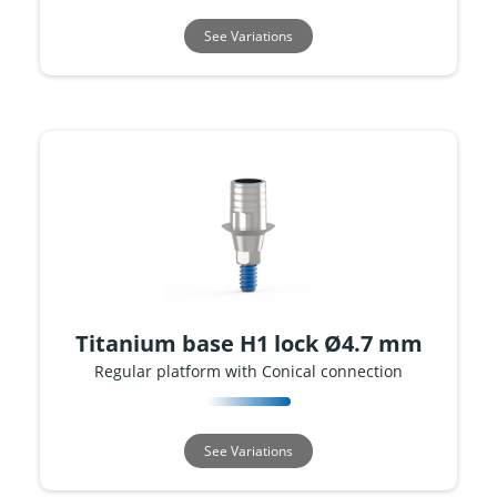
See Variations
Titanium base H1 lock Ø4.7 mm
Regular platform with Conical connection
See Variations