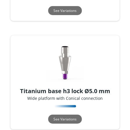
See Variations
Titanium base h3 lock Ø5.0 mm
Wide platform with Conical connection
See Variations