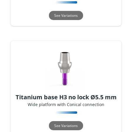
See Variations
Titanium base H3 no lock Ø5.5 mm
Wide platform with Conical connection
See Variations