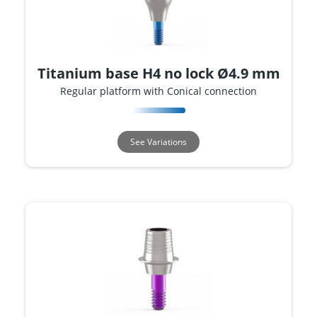
Titanium base H4 no lock Ø4.9 mm
Regular platform with Conical connection
See Variations