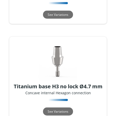
See Variations
Titanium base H3 no lock Ø4.7 mm
Concave internal Hexagon connection
See Variations