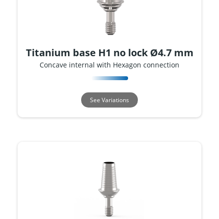
Titanium base H1 no lock Ø4.7 mm
Concave internal with Hexagon connection
See Variations