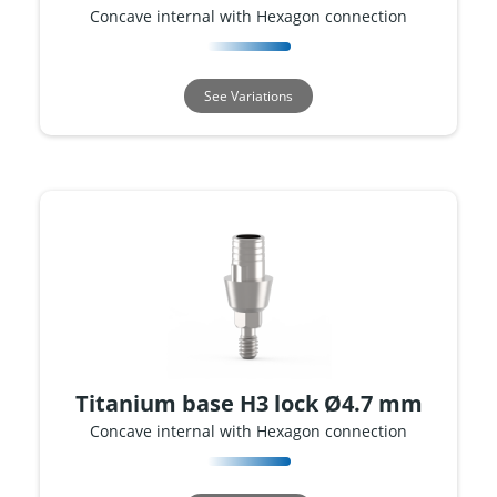
Concave internal with Hexagon connection
See Variations
Titanium base H3 lock Ø4.7 mm
Concave internal with Hexagon connection