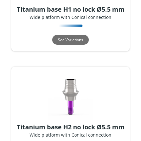
Titanium base H1 no lock Ø5.5 mm
Wide platform with Conical connection
See Variations
Titanium base H2 no lock Ø5.5 mm
Wide platform with Conical connection