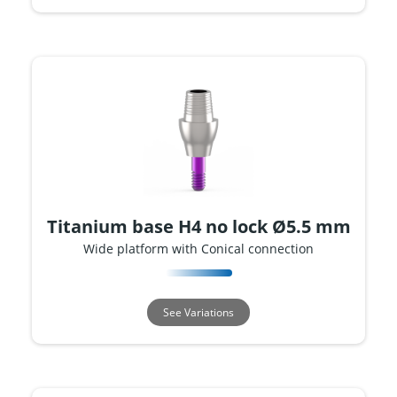
Titanium base H4 no lock Ø5.5 mm
Wide platform with Conical connection
See Variations