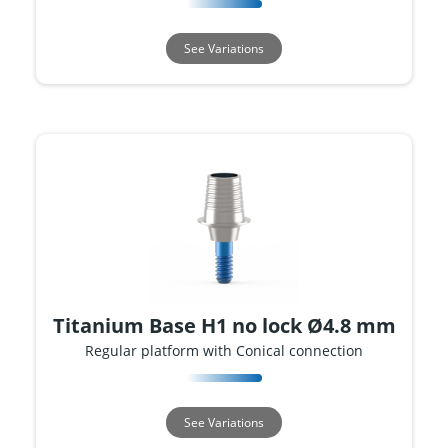
See Variations
Titanium Base H1 no lock Ø4.8 mm
Regular platform with Conical connection
See Variations