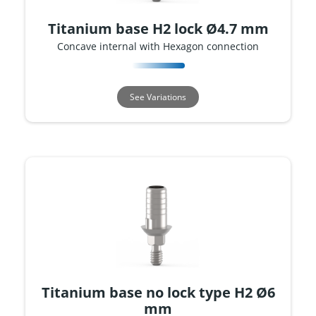
Titanium base H2 lock Ø4.7 mm
Concave internal with Hexagon connection
See Variations
Titanium base no lock type H2 Ø6
mm