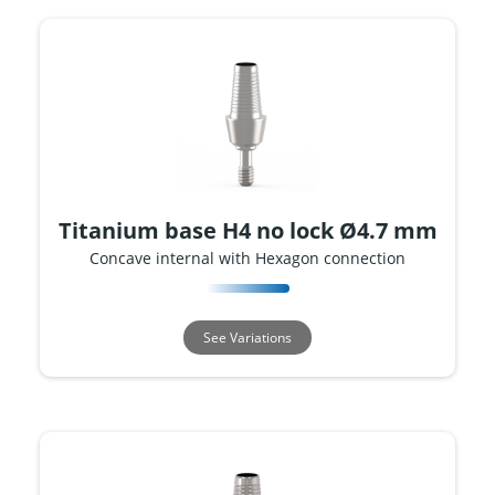
Titanium base H4 no lock Ø4.7 mm
Concave internal with Hexagon connection
See Variations