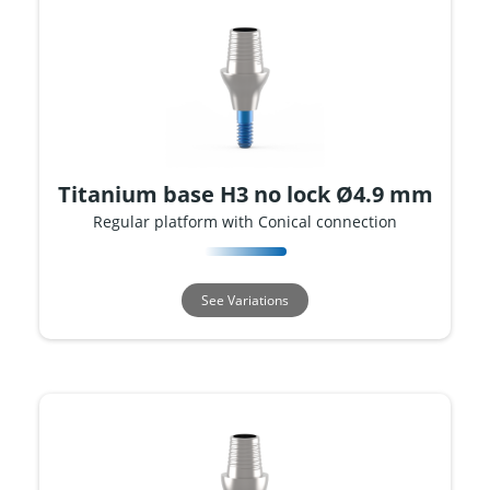
Titanium base H3 no lock Ø4.9 mm
Regular platform with Conical connection
See Variations