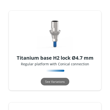
Titanium base H2 lock Ø4.7 mm
Regular platform with Conical connection
See Variations