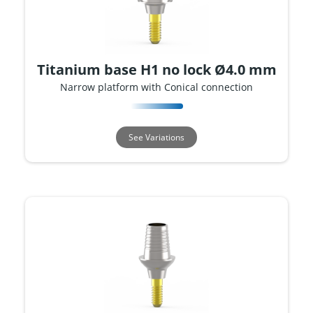
Titanium base H1 no lock Ø4.0 mm
Narrow platform with Conical connection
See Variations