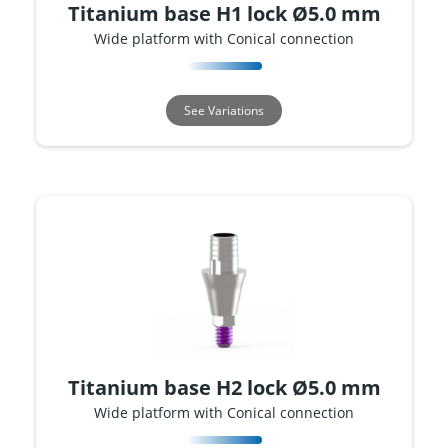
Titanium base H1 lock Ø5.0 mm
Wide platform with Conical connection
See Variations
Titanium base H2 lock Ø5.0 mm
Wide platform with Conical connection