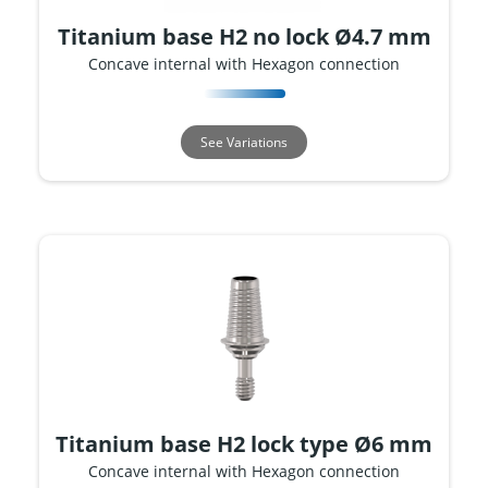
Titanium base H2 no lock Ø4.7 mm
Concave internal with Hexagon connection
See Variations
Titanium base H2 lock type Ø6 mm
Concave internal with Hexagon connection