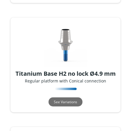
Titanium Base H2 no lock Ø4.9 mm
Regular platform with Conical connection
See Variations