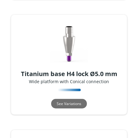
Titanium base H4 lock Ø5.0 mm
Wide platform with Conical connection
See Variations