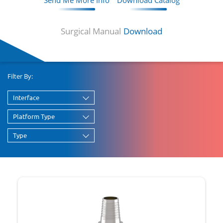
Send Me More Info
Download Catalog
Surgical Manual
Download
Filter By:
Interface
Platform Type
Type