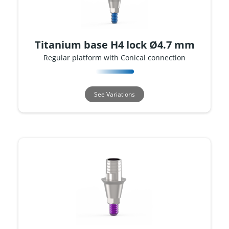
Titanium base H4 lock Ø4.7 mm
Regular platform with Conical connection
See Variations