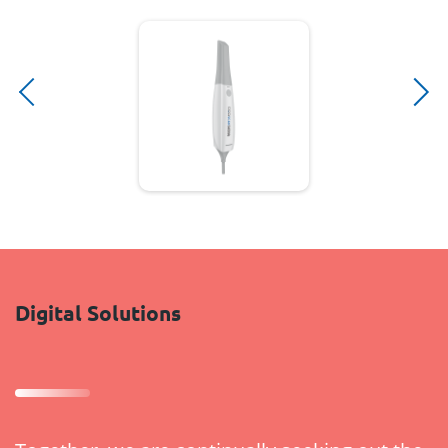
Digital Solutions