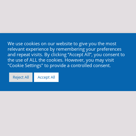
We use cookies on our website to give you the most
relevant experience by remembering your preferences
and repeat visits. By clicking “Accept All”, you consent to
the use of ALL the cookies. However, you may visit
"Cookie Settings" to provide a controlled consent.
Reject All
Accept All
info@cortex-dental.com
+972 4 9873970