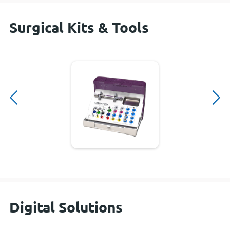
Surgical Kits & Tools
Digital Solutions