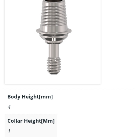
Body Height[mm]
4
Collar Height[Mm]
1