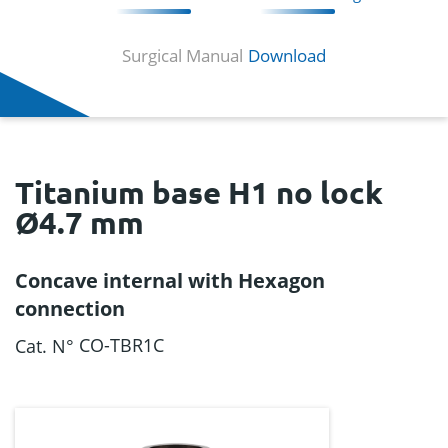
Surgical Manual
Download
Titanium base H1 no lock
Ø4.7 mm
Concave internal with Hexagon
connection
CO-TBR1C
Cat. N°