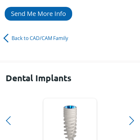
Send Me More Info
Back to
CAD/CAM
Family
Dental Implants