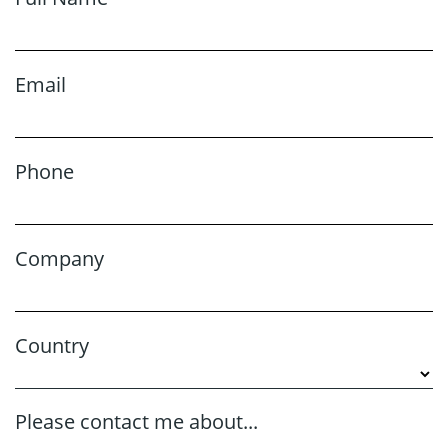
Email
Phone
Company
Country
Please contact me about...