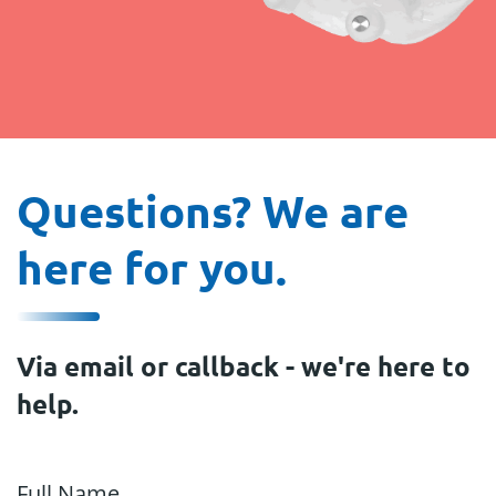
Questions? We are
here for you.
Via email or callback - we're here to
help.
Full Name