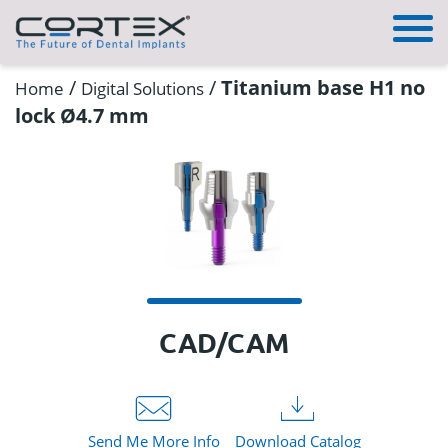
/
/
Titanium base H1 no
Home
Digital Solutions
lock Ø4.7 mm
CAD/CAM
Send Me More Info
Download Catalog