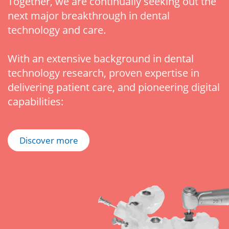
Together, we are continually seeking out the
next major breakthrough in dental
technology and care.
With an extensive background in dental
technology research, proven expertise in
delivering patient care, and pioneering digital
capabilities:
Discover more