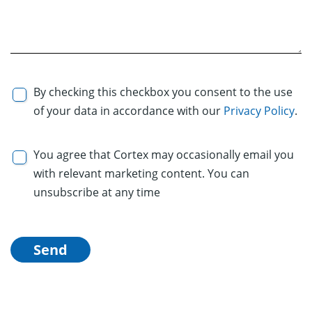
By checking this checkbox you consent to the use
of your data in accordance with our
Privacy Policy
.
You agree that Cortex may occasionally email you
with relevant marketing content. You can
unsubscribe at any time