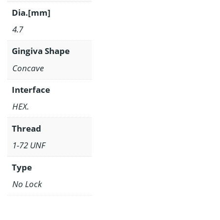
Dia.[mm]
4.7
Gingiva Shape
Concave
Interface
HEX.
Thread
1-72 UNF
Type
No Lock