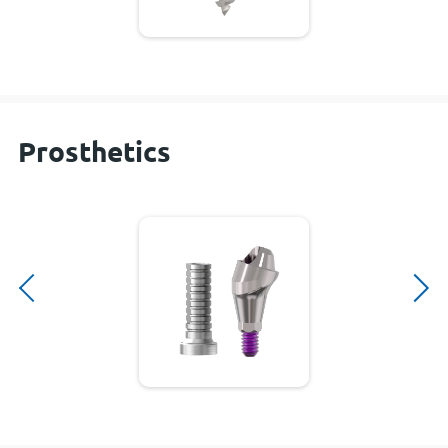
Prosthetics