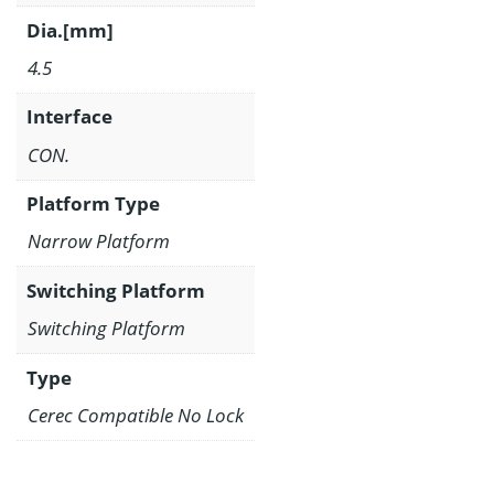
Dia.[mm]
4.5
Interface
CON.
Platform Type
Narrow Platform
Switching Platform
Switching Platform
Type
Cerec Compatible No Lock