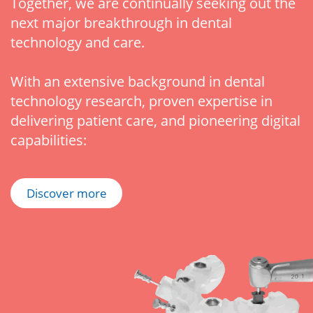
Together, we are continually seeking out the
next major breakthrough in dental
technology and care.
With an extensive background in dental
technology research, proven expertise in
delivering patient care, and pioneering digital
capabilities:
Discover more