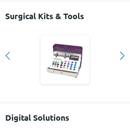
Surgical Kits & Tools
Digital Solutions