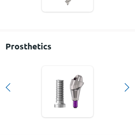
Prosthetics