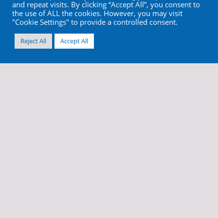
and repeat visits. By clicking “Accept All”, you consent to
the use of ALL the cookies. However, you may visit
"Cookie Settings" to provide a controlled consent.
Reject All
Accept All