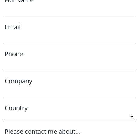
Email
Phone
Company
Country
Please contact me about...