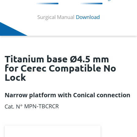
Surgical Manual
Download
Titanium base Ø4.5 mm
for Cerec Compatible No
Lock
Narrow platform with Conical connection
MPN-TBCRCR
Cat. N°