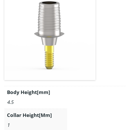
Body Height[mm]
4.5
Collar Height[Mm]
1