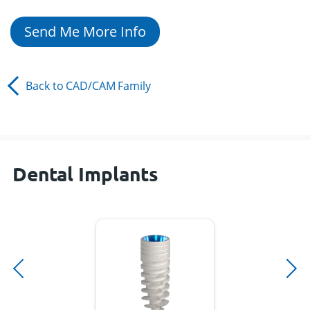
Send Me More Info
Back to
CAD/CAM
Family
Dental Implants