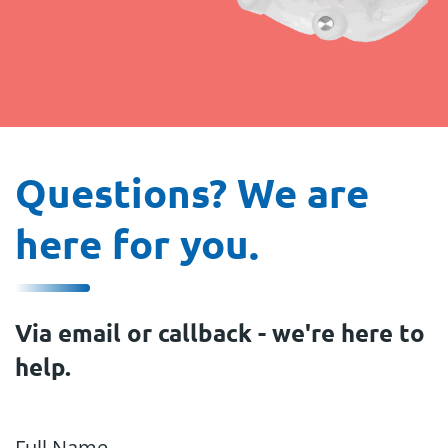
Questions? We are
here for you.
Via email or callback - we're here to
help.
Full Name