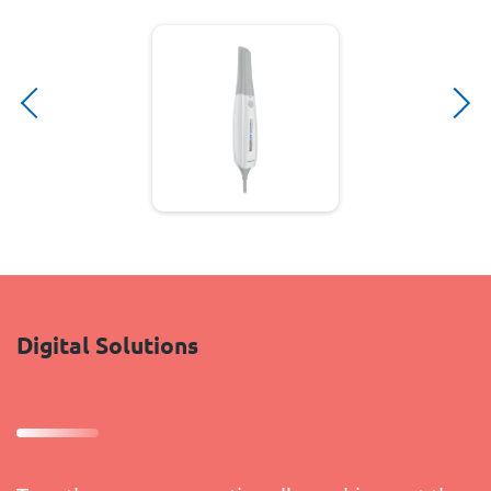
Digital Solutions