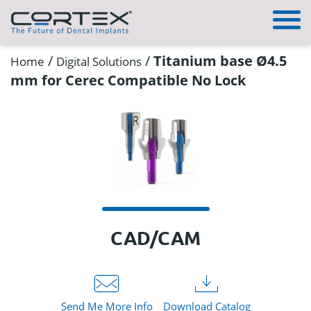
/
/
Titanium base Ø4.5
Home
Digital Solutions
mm for Cerec Compatible No Lock
CAD/CAM
Send Me More Info
Download Catalog