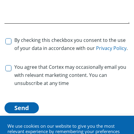
By checking this checkbox you consent to the use
of your data in accordance with our
Privacy Policy
.
You agree that Cortex may occasionally email you
with relevant marketing content. You can
unsubscribe at any time
We use cookies on our website to give you the most
relevant experience by remembering your preferences