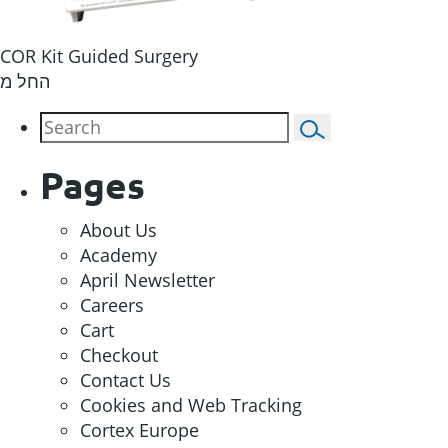
COR Kit Guided Surgery
החל מ
Pages
About Us
Academy
April Newsletter
Careers
Cart
Checkout
Contact Us
Cookies and Web Tracking
Cortex Europe