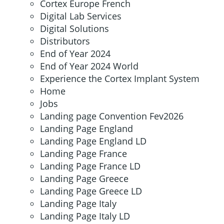
Cortex Europe French
Digital Lab Services
Digital Solutions
Distributors
End of Year 2024
End of Year 2024 World
Experience the Cortex Implant System
Home
Jobs
Landing page Convention Fev2026
Landing Page England
Landing Page England LD
Landing Page France
Landing Page France LD
Landing Page Greece
Landing Page Greece LD
Landing Page Italy
Landing Page Italy LD