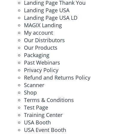
Landing Page Thank You
Landing Page USA
Landing Page USA LD
MAGIX Landing
My account
Our Distributors
Our Products
Packaging
Past Webinars
Privacy Policy
Refund and Returns Policy
Scanner
Shop
Terms & Conditions
Test Page
Training Center
USA Booth
USA Event Booth