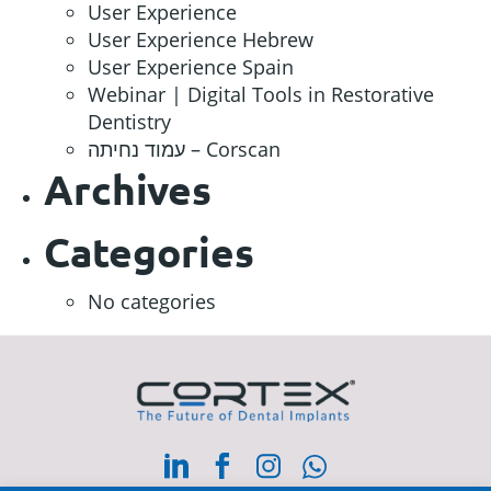
User Experience
User Experience Hebrew
User Experience Spain
Webinar | Digital Tools in Restorative
Dentistry
עמוד נחיתה – Corscan
Archives
Categories
No categories