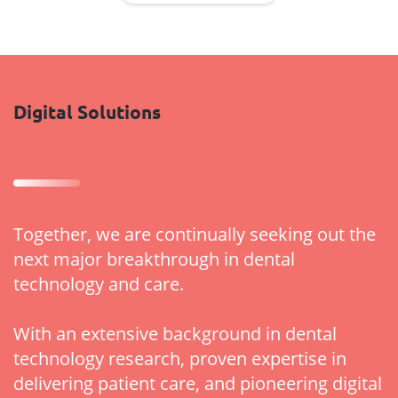
Digital Solutions
Together, we are continually seeking out the
next major breakthrough in dental
technology and care.
With an extensive background in dental
technology research, proven expertise in
delivering patient care, and pioneering digital