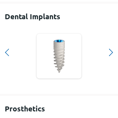
Dental Implants
Prosthetics