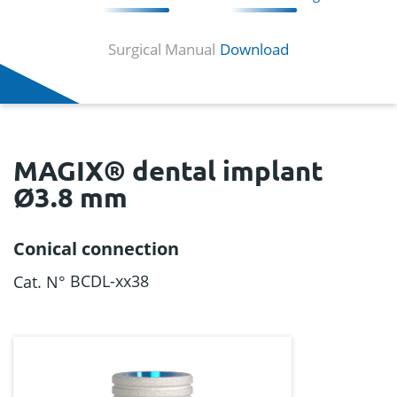
Surgical Manual
Download
MAGIX® dental implant
Ø3.8 mm
Conical connection
BCDL-xx38
Cat. N°