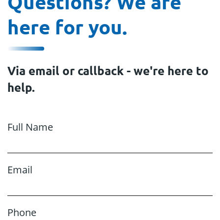
Questions? We are
here for you.
Via email or callback - we're here to
help.
Full Name
Email
Phone