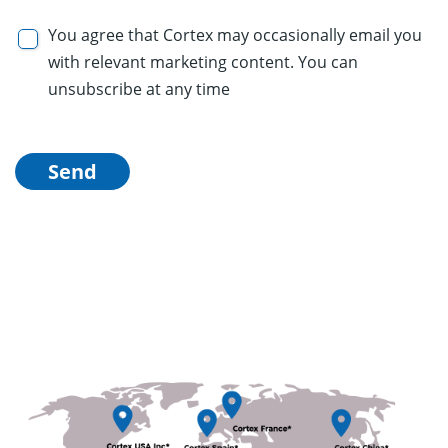
You agree that Cortex may occasionally email you
with relevant marketing content. You can
unsubscribe at any time