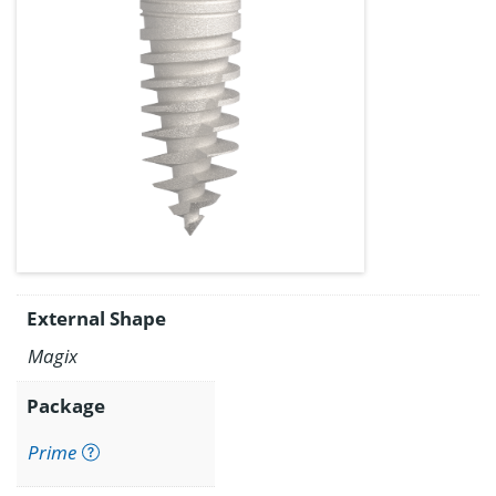
External Shape
Magix
Package
Prime