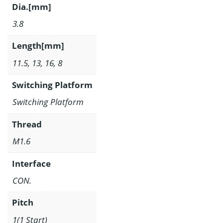
Dia.[mm]
3.8
Length[mm]
11.5, 13, 16, 8
Switching Platform
Switching Platform
Thread
M1.6
Interface
CON.
Pitch
1(1 Start)