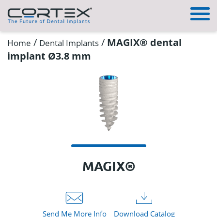
/
/
MAGIX® dental
Home
Dental Implants
implant Ø3.8 mm
MAGIX®
Send Me More Info
Download Catalog