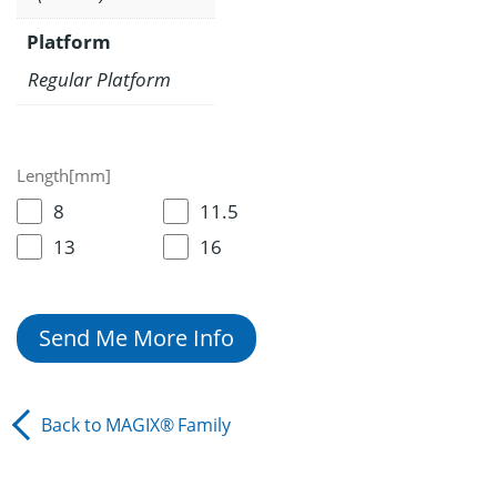
Platform
Regular Platform
Length[mm]
8
11.5
13
16
Send Me More Info
Back to
MAGIX®
Family