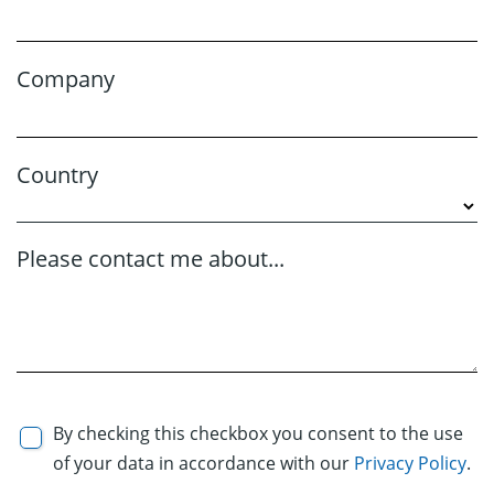
Company
Country
Please contact me about...
By checking this checkbox you consent to the use
of your data in accordance with our
Privacy Policy
.