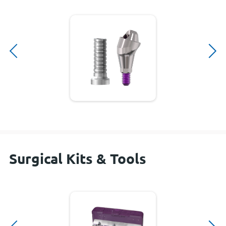
Surgical Kits & Tools