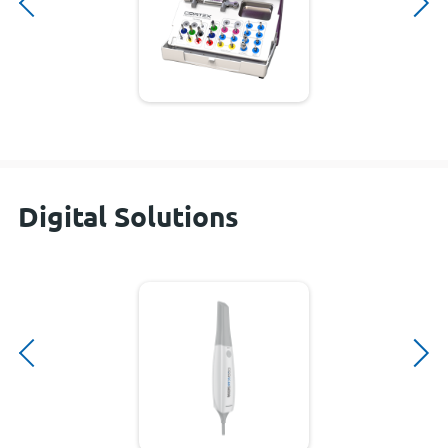
Digital Solutions