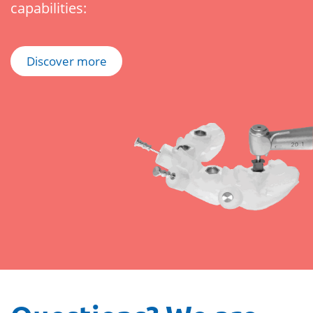
capabilities:
Discover more