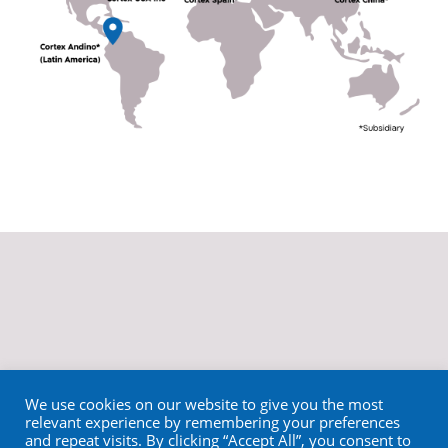
We use cookies on our website to give you the most
relevant experience by remembering your preferences
and repeat visits. By clicking “Accept All”, you consent to