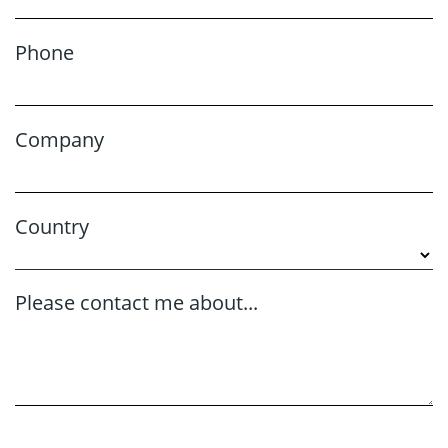
Phone
Company
Country
Please contact me about...