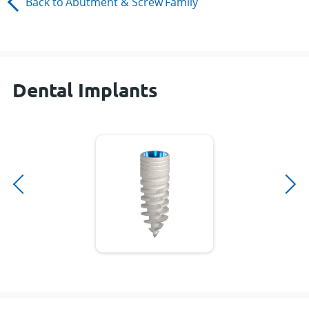
Back to
Abutment & Screw
Family
Dental Implants