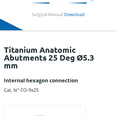
Surgical Manual
Download
Titanium Anatomic
Abutments 25 Deg Ø5.3
mm
Internal hexagon connection
CO-9x25
Cat. N°