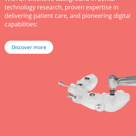
technology research, proven expertise in
delivering patient care, and pioneering digital
capabilities:
Discover more