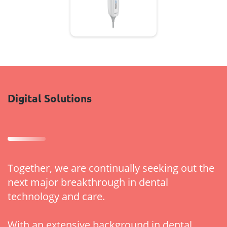
Digital Solutions
Together, we are continually seeking out the
next major breakthrough in dental
technology and care.
With an extensive background in dental