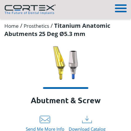
/
/
Titanium Anatomic
Home
Prosthetics
Abutments 25 Deg Ø5.3 mm
Abutment & Screw
Send Me More Info
Download Catalog