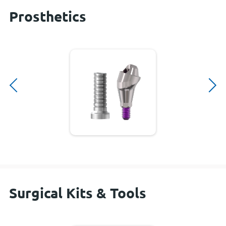
Prosthetics
Surgical Kits & Tools