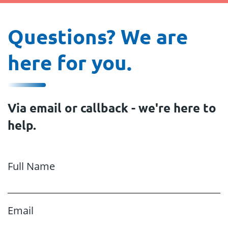
Questions? We are
here for you.
Via email or callback - we're here to
help.
Full Name
Email