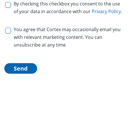
By checking this checkbox you consent to the use
of your data in accordance with our
Privacy Policy
.
You agree that Cortex may occasionally email you
with relevant marketing content. You can
unsubscribe at any time