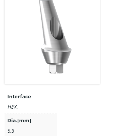
Interface
HEX.
Dia.[mm]
5.3