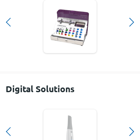
Digital Solutions