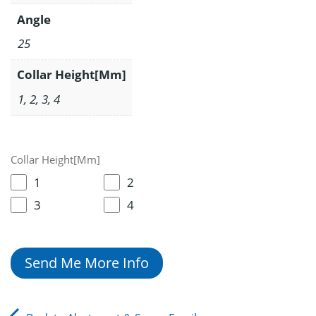
Angle
25
Collar Height[Mm]
1, 2, 3, 4
Collar Height[Mm]
1
2
3
4
Send Me More Info