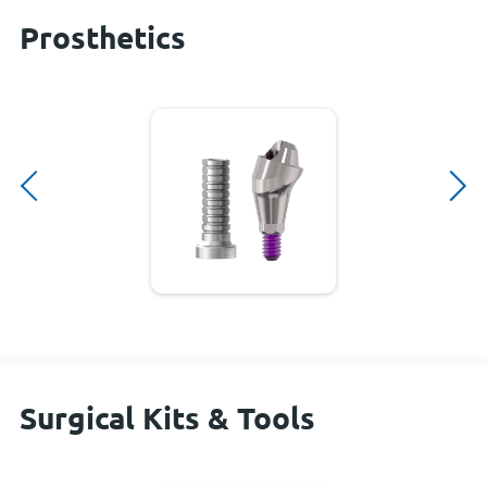
Prosthetics
Surgical Kits & Tools