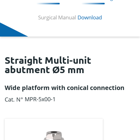
Surgical Manual
Download
Straight Multi-unit
abutment Ø5 mm
Wide platform with conical connection
MPR-5x00-1
Cat. N°