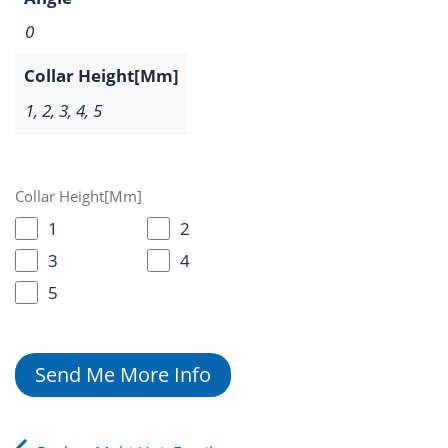
0
Collar Height[Mm]
1, 2, 3, 4, 5
Collar Height[Mm]
1
2
3
4
5
Send Me More Info