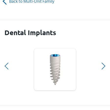
Back to
Multi-Unit
Family
Dental Implants