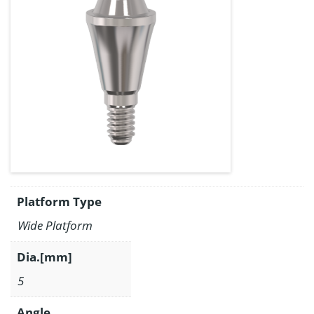
Platform Type
Wide Platform
Dia.[mm]
5
Angle