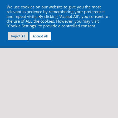
We use cookies on our website to give you the most
relevant experience by remembering your preferences
and repeat visits. By clicking “Accept All”, you consent to
the use of ALL the cookies. However, you may visit
"Cookie Settings" to provide a controlled consent.
Reject All
Accept All
info@cortex-dental.com
+972 4 9873970
//
//
Terms & Conditions
Privacy Policy
Cookies and Web Tracking
Site by
Imaginet