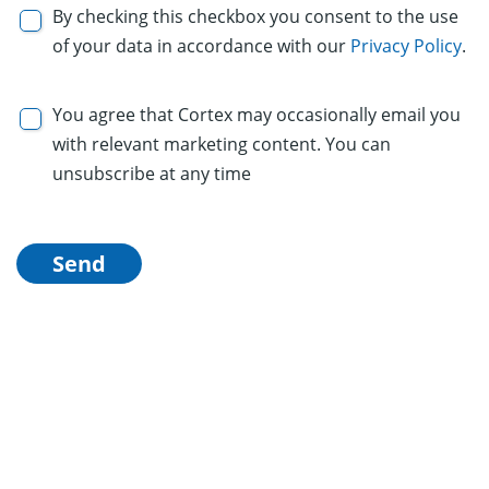
By checking this checkbox you consent to the use
of your data in accordance with our
Privacy Policy
.
You agree that Cortex may occasionally email you
with relevant marketing content. You can
unsubscribe at any time