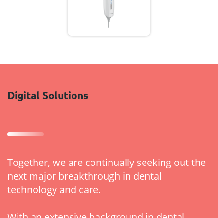
Digital Solutions
Together, we are continually seeking out the
next major breakthrough in dental
technology and care.
With an extensive background in dental