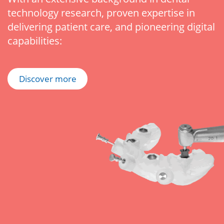
technology research, proven expertise in
delivering patient care, and pioneering digital
capabilities:
Discover more