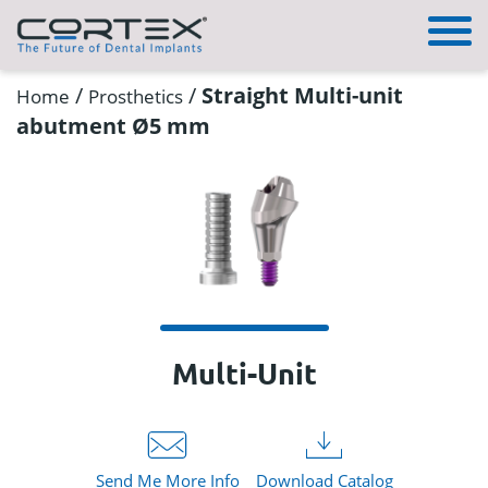
/
/
Straight Multi-unit
Home
Prosthetics
abutment Ø5 mm
Multi-Unit
Send Me More Info
Download Catalog