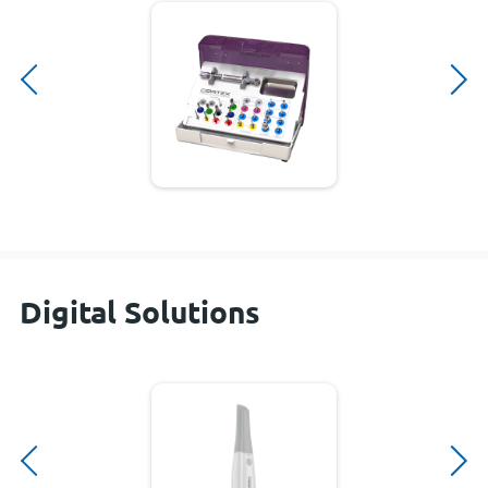
Digital Solutions