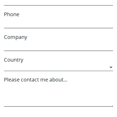
Phone
Company
Country
Please contact me about...