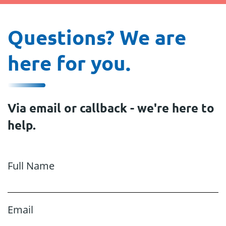
Questions? We are
here for you.
Via email or callback - we're here to
help.
Full Name
Email