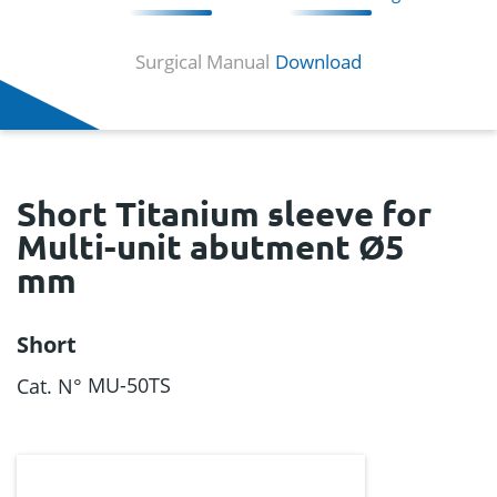
Surgical Manual
Download
Short Titanium sleeve for
Multi-unit abutment Ø5
mm
Short
MU-50TS
Cat. N°