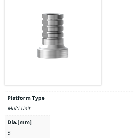
Platform Type
Multi-Unit
Dia.[mm]
5