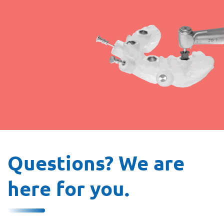
Questions? We are
here for you.