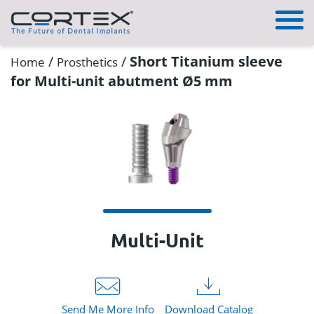
/
/
Short Titanium sleeve
Home
Prosthetics
for Multi-unit abutment Ø5 mm
Multi-Unit
Send Me More Info
Download Catalog