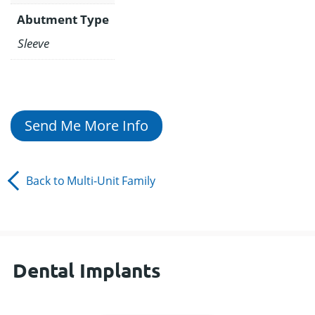
Abutment Type
Sleeve
Send Me More Info
Back to
Multi-Unit
Family
Dental Implants