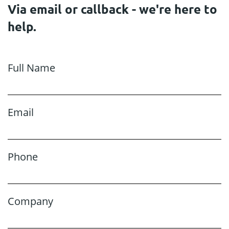
Via email or callback - we're here to
help.
Full Name
Email
Phone
Company