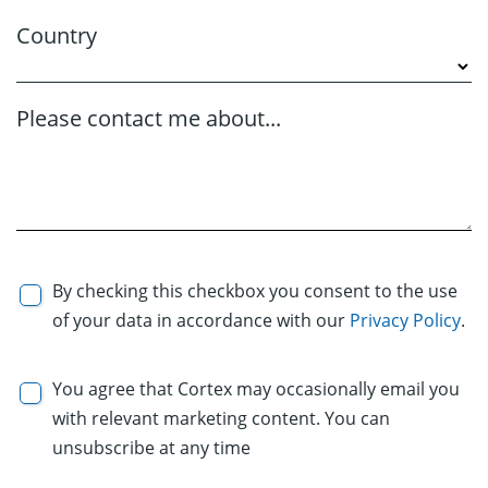
Country
Please contact me about...
By checking this checkbox you consent to the use
of your data in accordance with our
Privacy Policy
.
You agree that Cortex may occasionally email you
with relevant marketing content. You can
unsubscribe at any time