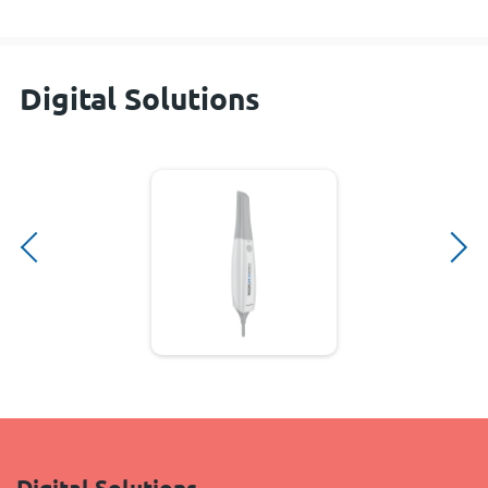
Digital Solutions
Digital Solutions