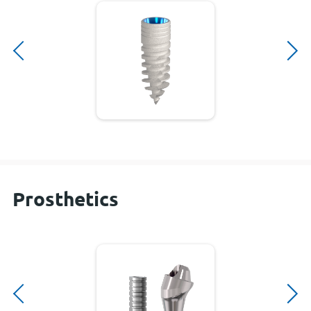
Prosthetics