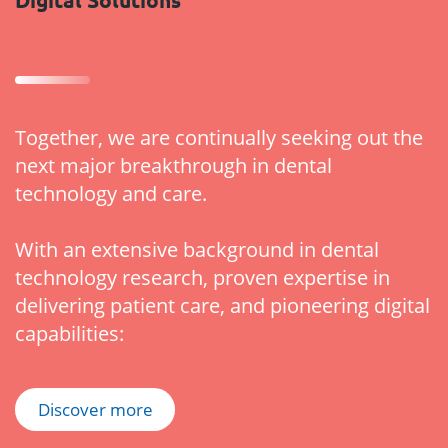
Together, we are continually seeking out the
next major breakthrough in dental
technology and care.
With an extensive background in dental
technology research, proven expertise in
delivering patient care, and pioneering digital
capabilities:
Discover more