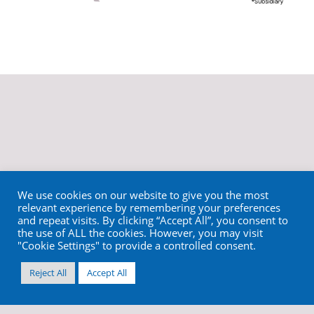
We use cookies on our website to give you the most
relevant experience by remembering your preferences
and repeat visits. By clicking “Accept All”, you consent to
the use of ALL the cookies. However, you may visit
"Cookie Settings" to provide a controlled consent.
Reject All
Accept All