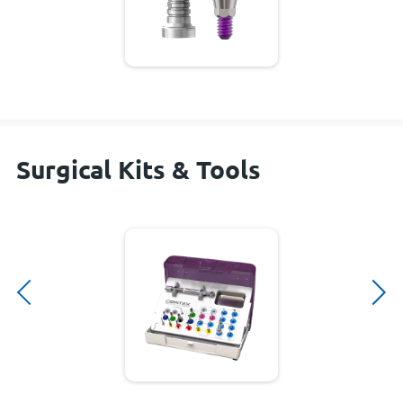
Surgical Kits & Tools