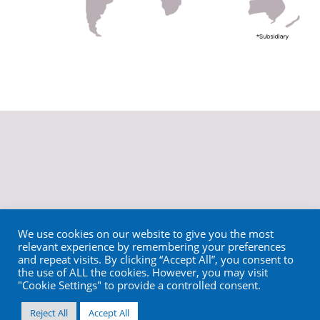
We use cookies on our website to give you the most
relevant experience by remembering your preferences
and repeat visits. By clicking “Accept All”, you consent to
the use of ALL the cookies. However, you may visit
"Cookie Settings" to provide a controlled consent.
Reject All
Accept All