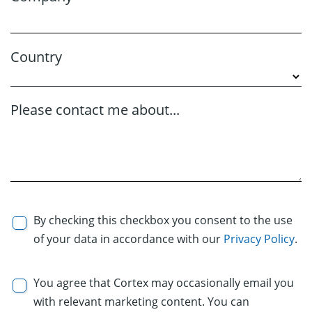
Country
Please contact me about...
By checking this checkbox you consent to the use
of your data in accordance with our
Privacy Policy
.
You agree that Cortex may occasionally email you
with relevant marketing content. You can