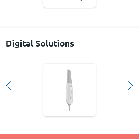
Digital Solutions