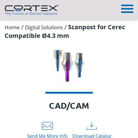
/
/
Scanpost for Cerec
Home
Digital Solutions
Compatible Ø4.3 mm
CAD/CAM
Send Me More Info
Download Catalog