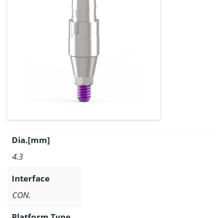
Dia.[mm]
4.3
Interface
CON.
Platform Type