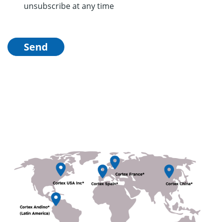
unsubscribe at any time