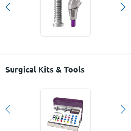
Surgical Kits & Tools