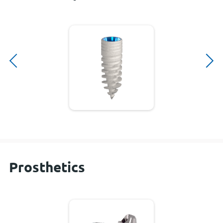
Prosthetics