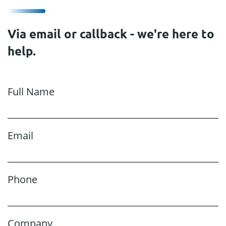
Via email or callback - we're here to
help.
Full Name
Email
Phone
Company