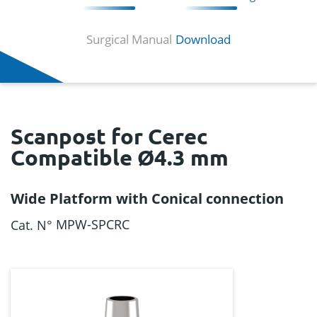
Surgical Manual
Download
Scanpost for Cerec
Compatible Ø4.3 mm
Wide Platform with Conical connection
MPW-SPCRC
Cat. N°