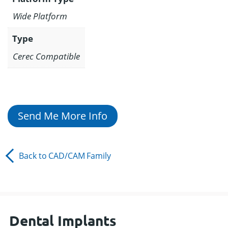
Wide Platform
Type
Cerec Compatible
Send Me More Info
Back to
CAD/CAM
Family
Dental Implants