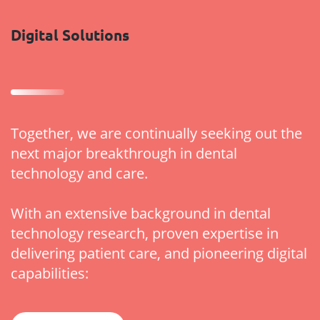
Digital Solutions
Together, we are continually seeking out the
next major breakthrough in dental
technology and care.
With an extensive background in dental
technology research, proven expertise in
delivering patient care, and pioneering digital
capabilities: