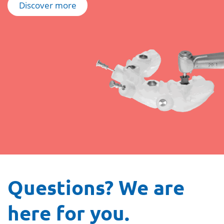
Discover more
Questions? We are
here for you.