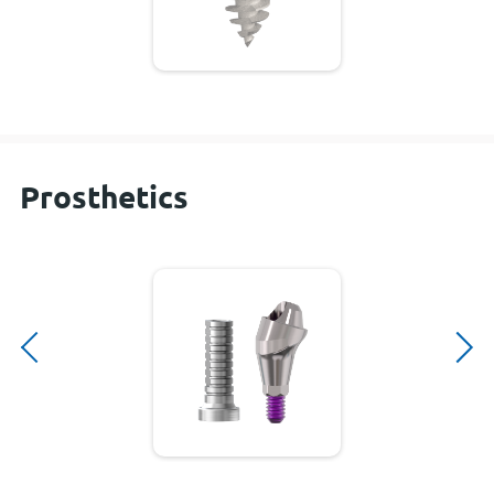
Prosthetics