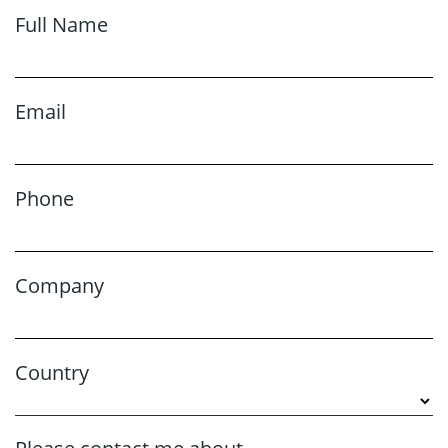
Full Name
Email
Phone
Company
Country