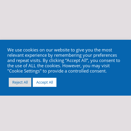
We use cookies on our website to give you the most
relevant experience by remembering your preferences
and repeat visits. By clicking “Accept All”, you consent to
the use of ALL the cookies. However, you may visit
"Cookie Settings" to provide a controlled consent.
Reject All
Accept All
info@cortex-dental.com