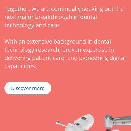
Together, we are continually seeking out the
next major breakthrough in dental
technology and care.
With an extensive background in dental
technology research, proven expertise in
delivering patient care, and pioneering digital
capabilities:
Discover more