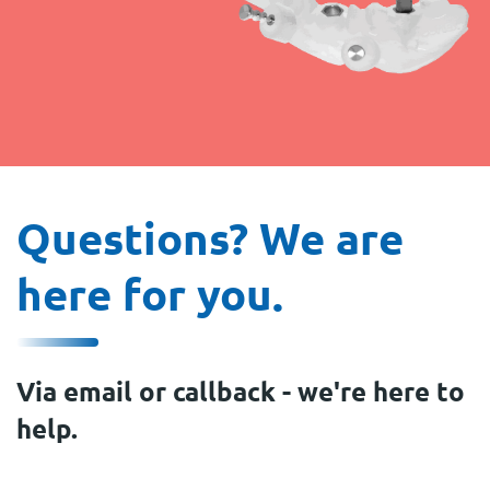
Questions? We are
here for you.
Via email or callback - we're here to
help.