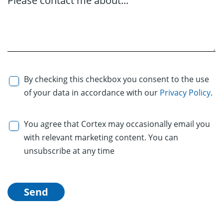
Please contact me about...
By checking this checkbox you consent to the use
of your data in accordance with our
Privacy Policy
.
You agree that Cortex may occasionally email you
with relevant marketing content. You can
unsubscribe at any time