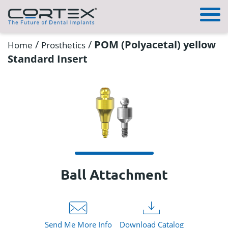
/
/
POM (Polyacetal) yellow
Home
Prosthetics
Standard Insert
Ball Attachment
Send Me More Info
Download Catalog