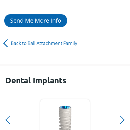
Send Me More Info
Back to
Ball Attachment
Family
Dental Implants