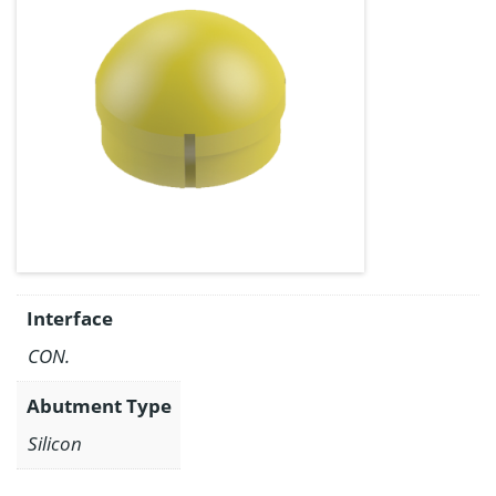
Interface
CON.
Abutment Type
Silicon