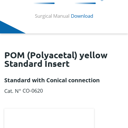
Surgical Manual
Download
POM (Polyacetal) yellow
Standard Insert
Standard with Conical connection
CO-0620
Cat. N°