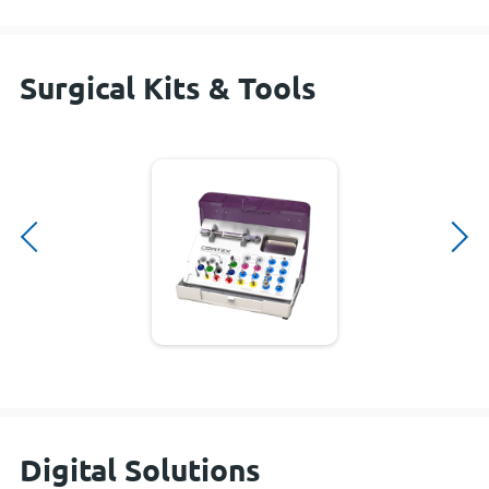
Surgical Kits & Tools
Digital Solutions