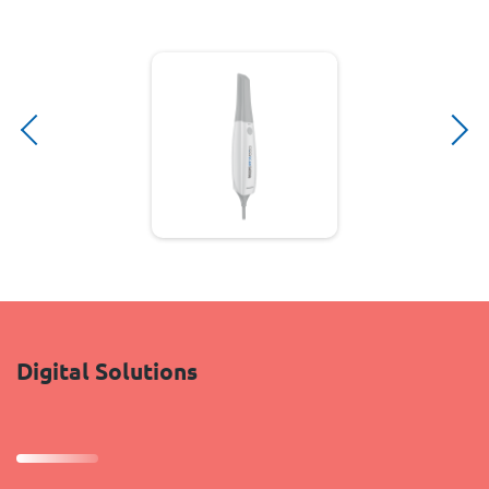
Digital Solutions