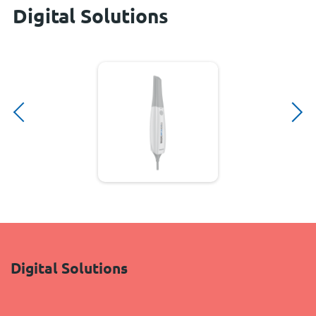
Digital Solutions
Digital Solutions