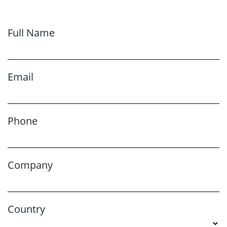
Full Name
Email
Phone
Company
Country