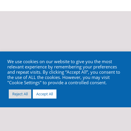
We use cookies on our website to give you the most
relevant experience by remembering your preferences
and repeat visits. By clicking “Accept All”, you consent to
the use of ALL the cookies. However, you may visit
"Cookie Settings" to provide a controlled consent.
Reject All
Accept All