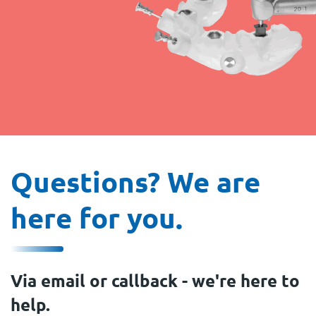
Questions? We are
here for you.
Via email or callback - we're here to
help.