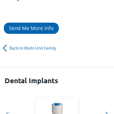
Send Me More Info
Back to
Multi-Unit
Family
Dental Implants