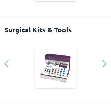
Surgical Kits & Tools