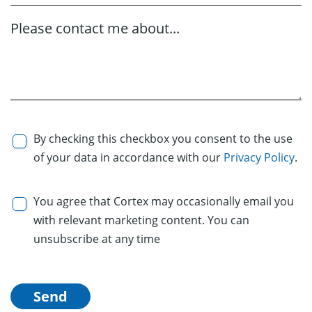
Please contact me about...
By checking this checkbox you consent to the use
of your data in accordance with our
Privacy Policy
.
You agree that Cortex may occasionally email you
with relevant marketing content. You can
unsubscribe at any time