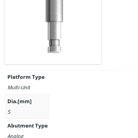
Platform Type
Multi-Unit
Dia.[mm]
5
Abutment Type
Analog