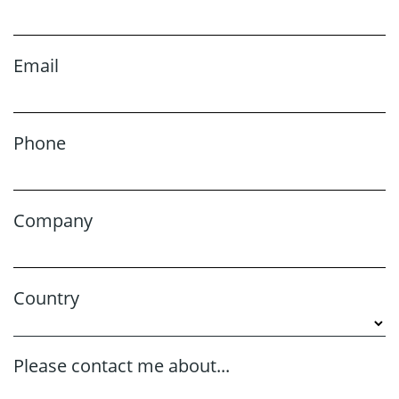
Email
Phone
Company
Country
Please contact me about...