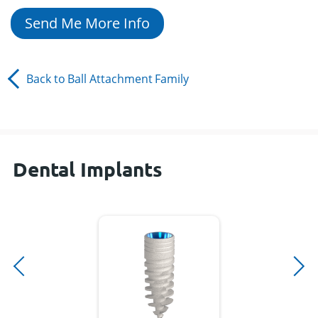
Send Me More Info
Back to
Ball Attachment
Family
Dental Implants