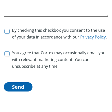
By checking this checkbox you consent to the use
of your data in accordance with our
Privacy Policy
.
You agree that Cortex may occasionally email you
with relevant marketing content. You can
unsubscribe at any time