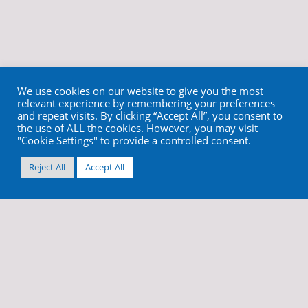
We use cookies on our website to give you the most
relevant experience by remembering your preferences
and repeat visits. By clicking “Accept All”, you consent to
the use of ALL the cookies. However, you may visit
"Cookie Settings" to provide a controlled consent.
Reject All
Accept All
info@cortex-dental.com
+972 4 9873970