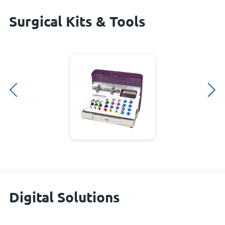
Surgical Kits & Tools
Digital Solutions