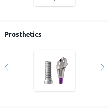
Prosthetics