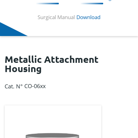
Surgical Manual
Download
Metallic Attachment
Housing
CO-06xx
Cat. N°