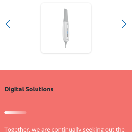
Digital Solutions
Together, we are continually seeking out the