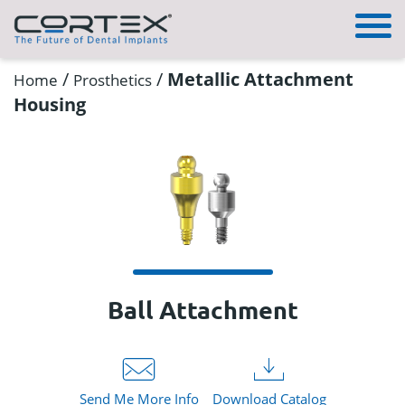
/
/
Metallic Attachment
Home
Prosthetics
Housing
Ball Attachment
Send Me More Info
Download Catalog