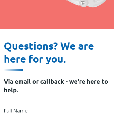
Questions? We are
here for you.
Via email or callback - we're here to
help.
Full Name