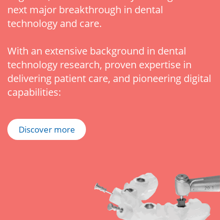
next major breakthrough in dental
technology and care.
With an extensive background in dental
technology research, proven expertise in
delivering patient care, and pioneering digital
capabilities:
Discover more