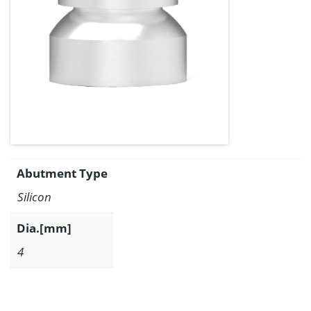
Abutment Type
Silicon
Dia.[mm]
4