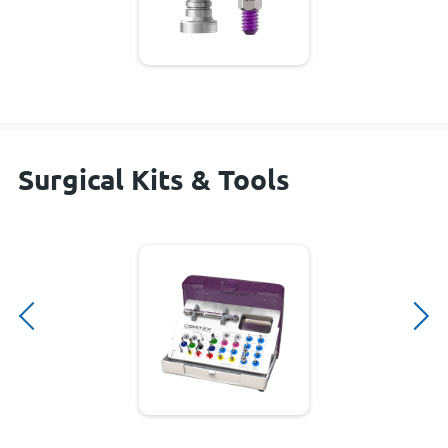
Surgical Kits & Tools