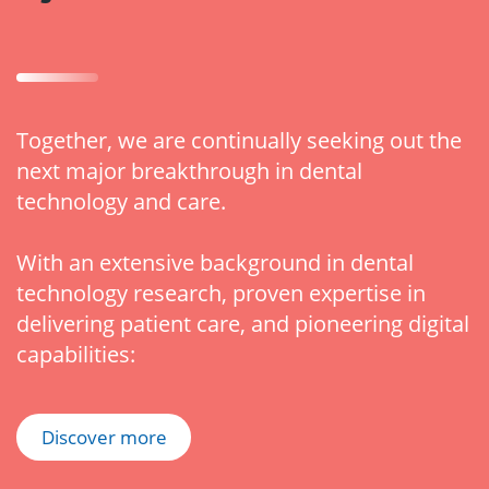
Together, we are continually seeking out the
next major breakthrough in dental
technology and care.
With an extensive background in dental
technology research, proven expertise in
delivering patient care, and pioneering digital
capabilities:
Discover more