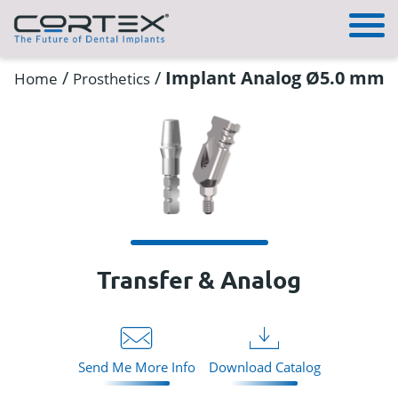
/
/
Implant Analog Ø5.0 mm
Home
Prosthetics
Transfer & Analog
Send Me More Info
Download Catalog