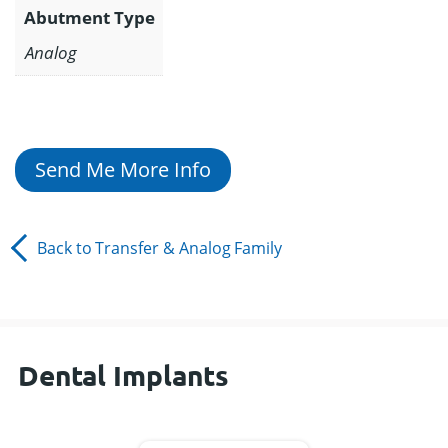
Abutment Type
Analog
Send Me More Info
Back to
Transfer & Analog
Family
Dental Implants