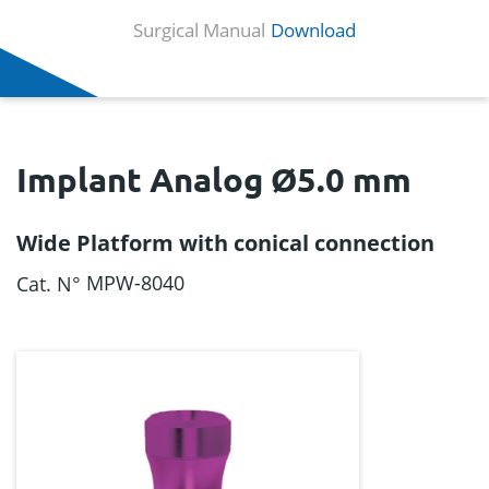
Surgical Manual
Download
Implant Analog Ø5.0 mm
Wide Platform with conical connection
MPW-8040
Cat. N°