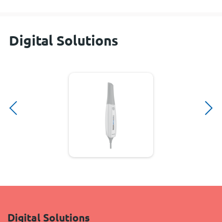
Digital Solutions
Digital Solutions