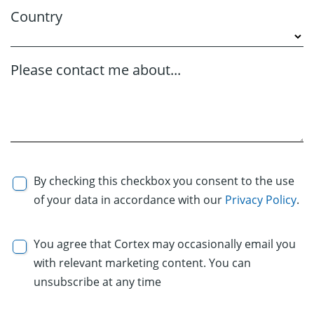
Country
Please contact me about...
By checking this checkbox you consent to the use
of your data in accordance with our
Privacy Policy
.
You agree that Cortex may occasionally email you
with relevant marketing content. You can
unsubscribe at any time