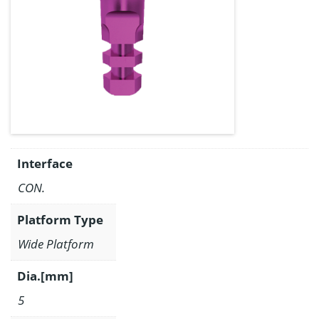
Interface
CON.
Platform Type
Wide Platform
Dia.[mm]
5