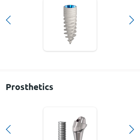
Prosthetics