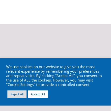
We use cookies on our website to give you the most
relevant experience by remembering your preferences
and repeat visits. By clicking “Accept All”, you consent to
the use of ALL the cookies. However, you may visit
"Cookie Settings" to provide a controlled consent.
Reject All
Accept All