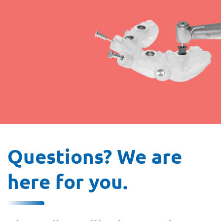
Questions? We are
here for you.