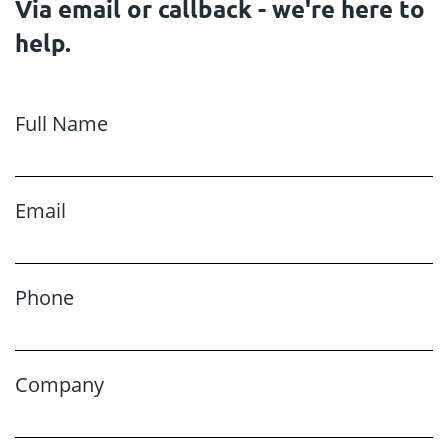
Via email or callback - we're here to
help.
Full Name
Email
Phone
Company