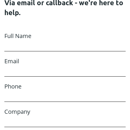
Via email or callback - we're here to
help.
Full Name
Email
Phone
Company