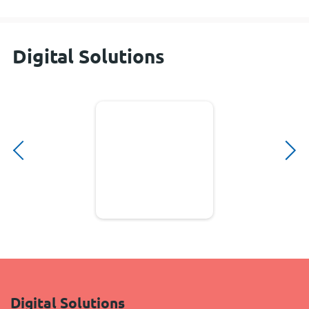
Digital Solutions
Digital Solutions