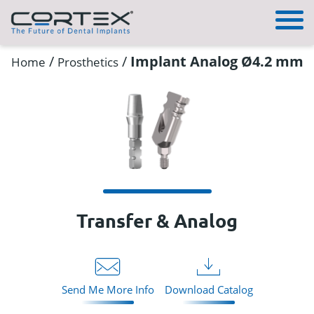
/
/
Implant Analog Ø4.2 mm
Home
Prosthetics
Transfer & Analog
Send Me More Info
Download Catalog