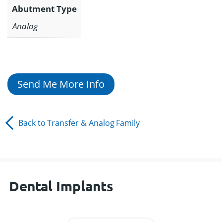
Abutment Type
Analog
Send Me More Info
Back to
Transfer & Analog
Family
Dental Implants