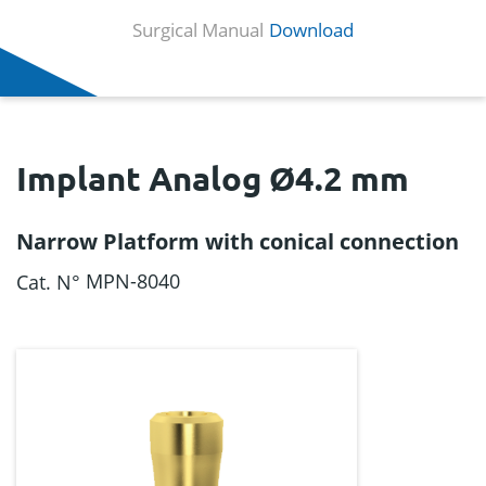
Surgical Manual
Download
Implant Analog Ø4.2 mm
Narrow Platform with conical connection
MPN-8040
Cat. N°