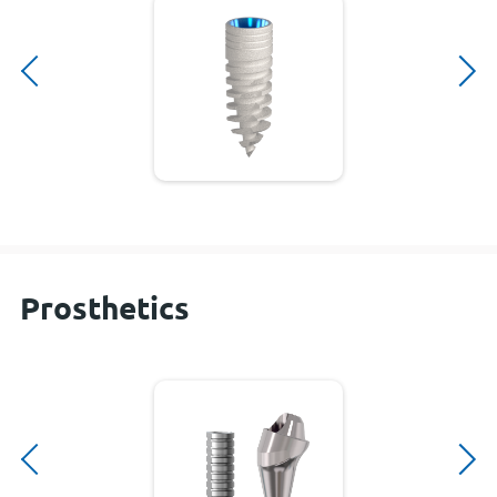
Prosthetics