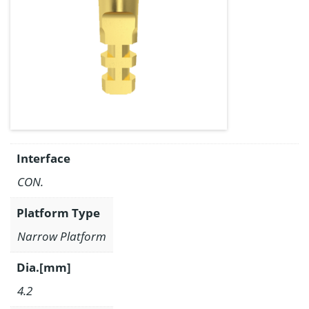
Interface
CON.
Platform Type
Narrow Platform
Dia.[mm]
4.2