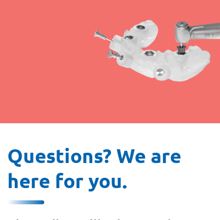
Questions? We are
here for you.