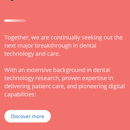
Together, we are continually seeking out the
next major breakthrough in dental
technology and care.
With an extensive background in dental
technology research, proven expertise in
delivering patient care, and pioneering digital
capabilities:
Discover more