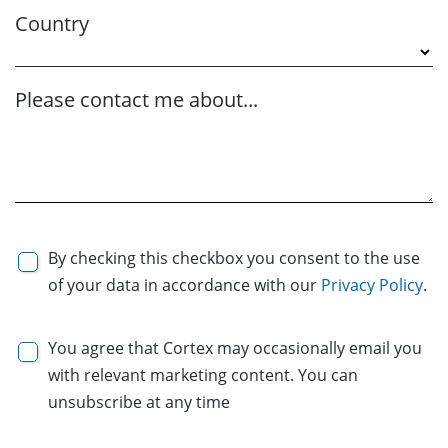
Country
Please contact me about...
By checking this checkbox you consent to the use
of your data in accordance with our
Privacy Policy
.
You agree that Cortex may occasionally email you
with relevant marketing content. You can
unsubscribe at any time