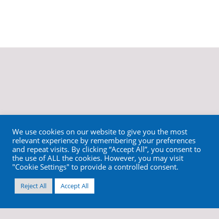
We use cookies on our website to give you the most
relevant experience by remembering your preferences
and repeat visits. By clicking “Accept All”, you consent to
the use of ALL the cookies. However, you may visit
"Cookie Settings" to provide a controlled consent.
Reject All
Accept All