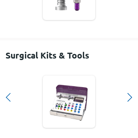
Surgical Kits & Tools