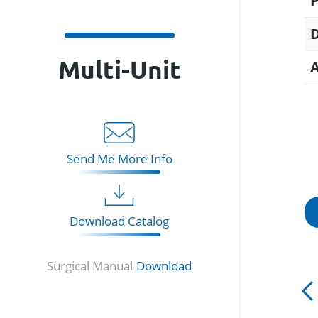
Multi-Unit
Send Me More Info
Download Catalog
Surgical Manual
Download