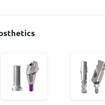
osthetics