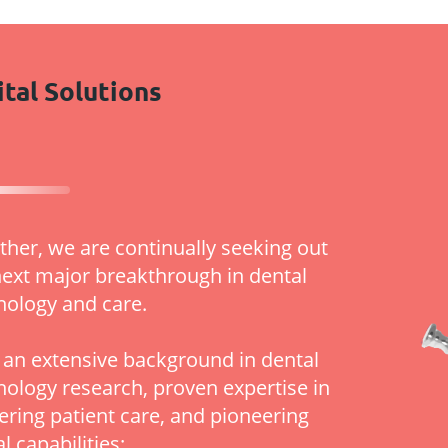
ital Solutions
ther, we are continually seeking out
next major breakthrough in dental
nology and care.
 an extensive background in dental
nology research, proven expertise in
vering patient care, and pioneering
al capabilities: