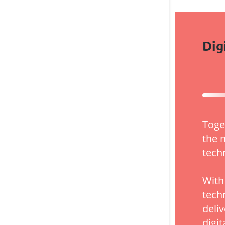
Dig
Toge
the 
tech
With
tech
deli
digit