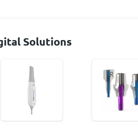
gital Solutions