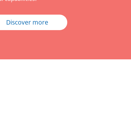
Discover more