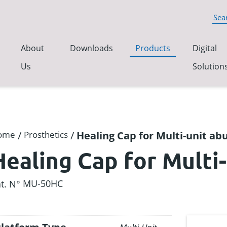
About
Downloads
Products
Digital
Us
Solution
ome
/
Prosthetics
/
Healing Cap for Multi-unit a
Healing Cap for Multi
MU-50HC
t. N°