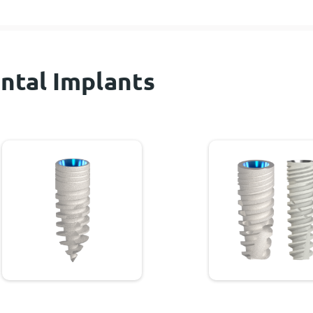
ntal Implants