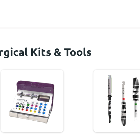
rgical Kits & Tools