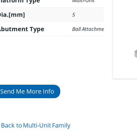
Platform Type
Multi-Unit
Dia.[mm]
5
Abutment Type
Ball Attachment
Send Me More Info
Back to
Multi-Unit
Family