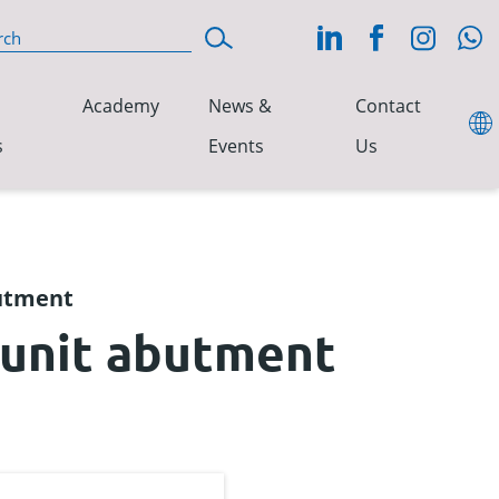
Academy
News &
Contact
s
Events
Us
butment
-unit abutment