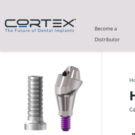
Become a
Distributor
H
Ca