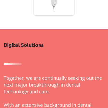
Digital Solutions
Together, we are continually seeking out the
next major breakthrough in dental
technology and care.
With an extensive background in dental