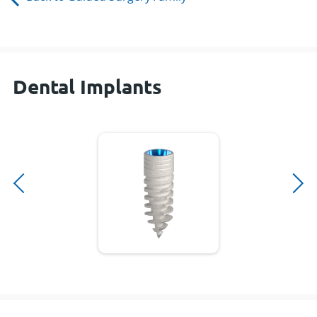
Dental Implants