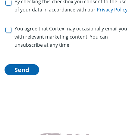
By checking this checkbox you consent to the use
of your data in accordance with our
Privacy Policy
.
You agree that Cortex may occasionally email you
with relevant marketing content. You can
unsubscribe at any time