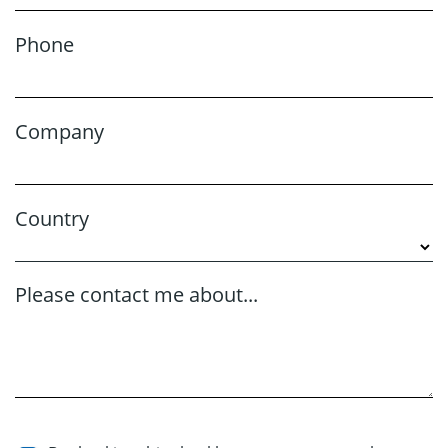
Phone
Company
Country
Please contact me about...