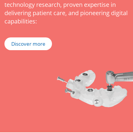
technology research, proven expertise in
delivering patient care, and pioneering digital
capabilities:
Discover more