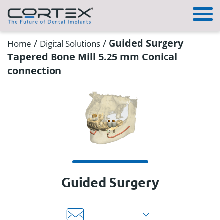
/
/
Guided Surgery
Home
Digital Solutions
Tapered Bone Mill 5.25 mm Conical
connection
Guided Surgery