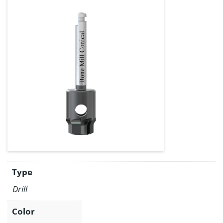
Type
Drill
Color