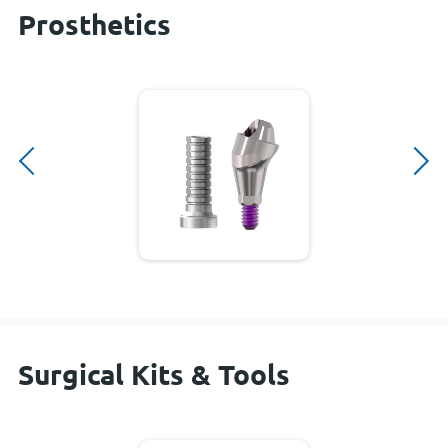
Prosthetics
Surgical Kits & Tools