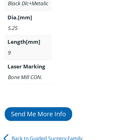
Black Dlc+Metalic
Dia.[mm]
5.25
Length[mm]
9
Laser Marking
Bone Mill CON.
Send Me More Info
Back to
Guided Surgery
Family