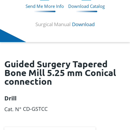
Send Me More Info
Download Catalog
Surgical Manual
Download
Guided Surgery Tapered
Bone Mill 5.25 mm Conical
connection
Drill
CD-GSTCC
Cat. N°