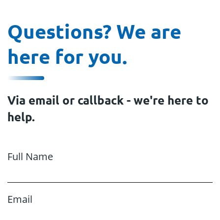
Questions? We are
here for you.
Via email or callback - we're here to
help.
Full Name
Email