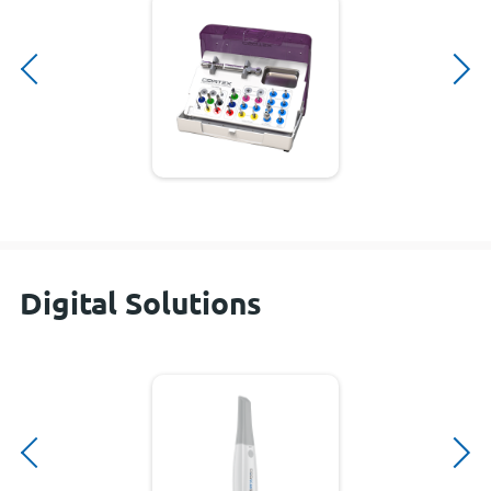
Digital Solutions