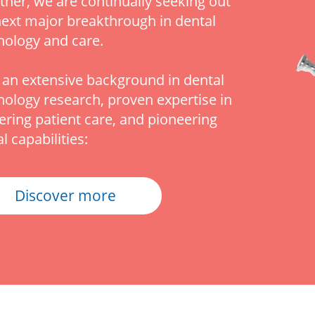
ther, we are continually seeking out
next major breakthrough in dental
nology and care.
 an extensive background in dental
nology research, proven expertise in
vering patient care, and pioneering
al capabilities:
Discover more