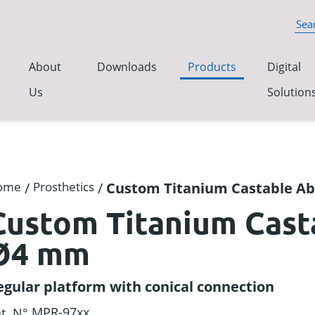
About
Downloads
Products
Digital
Us
Solution
ome
/
Prosthetics
/
Custom Titanium Castable 
Custom Titanium Cas
Ø4 mm
egular platform with conical connection
MPR-97xx
t. N°