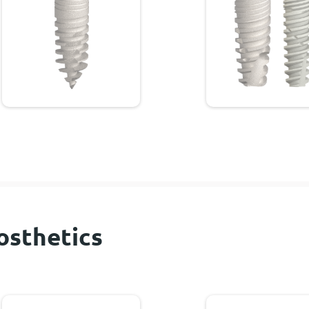
osthetics