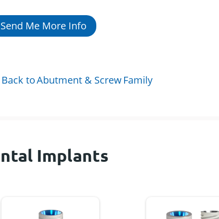
Send Me More Info
Back to
Abutment & Screw
Family
ntal Implants