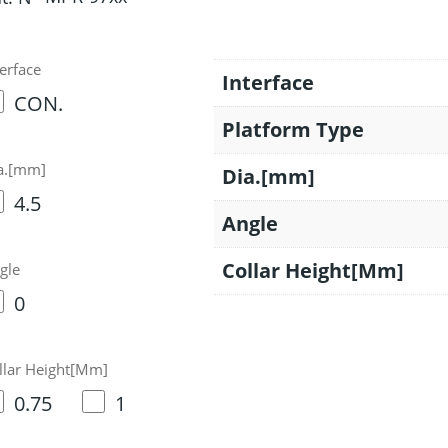
terface
Interface
CON.
Platform Type
a.[mm]
Dia.[mm]
4.5
Angle
Collar Height[Mm]
gle
0
llar Height[Mm]
0.75
1