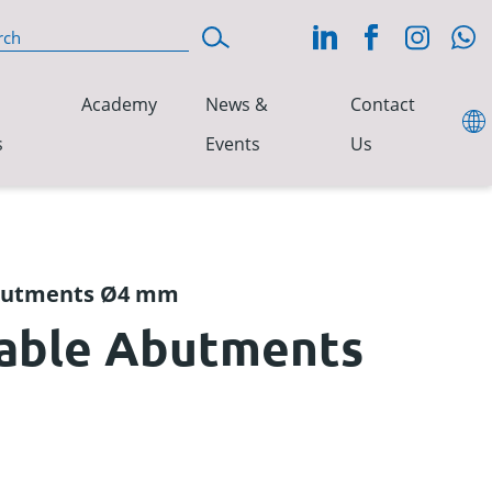
Academy
News &
Contact
s
Events
Us
Abutments Ø4 mm
table Abutments