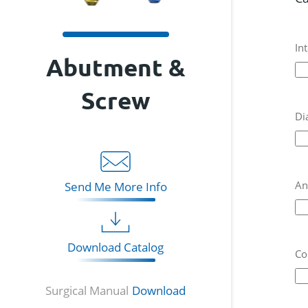
In
Abutment &
Screw
Di
An
Send Me More Info
Download Catalog
Co
Surgical Manual
Download