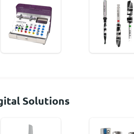
gital Solutions