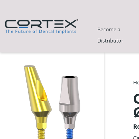
Become a
Distributor
H
R
Ca