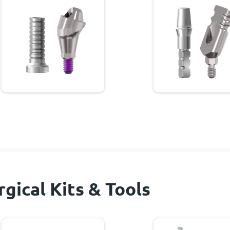
rgical Kits & Tools