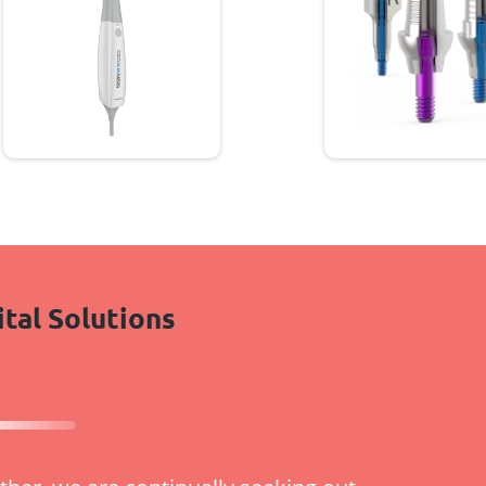
ital Solutions