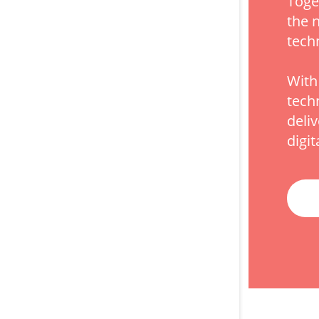
Toge
the 
tech
With
tech
deli
digit