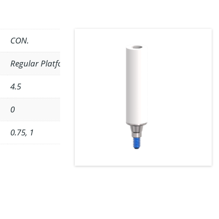
CON.
Regular Platform
4.5
0
0.75, 1