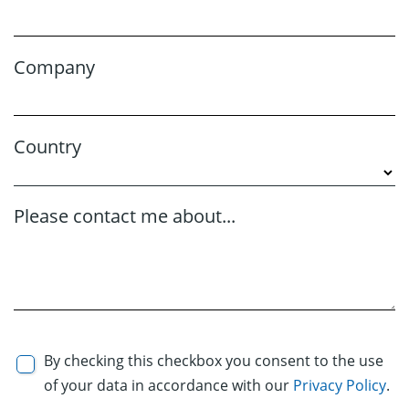
Company
Country
Please contact me about...
By checking this checkbox you consent to the use
of your data in accordance with our
Privacy Policy
.