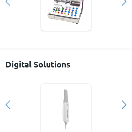
Digital Solutions