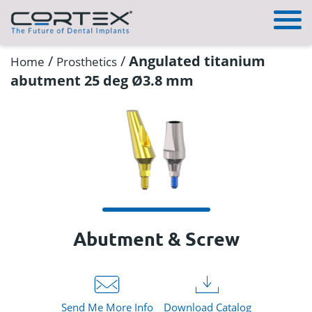
/
/
Angulated titanium
Home
Prosthetics
abutment 25 deg Ø3.8 mm
Abutment & Screw
Send Me More Info
Download Catalog