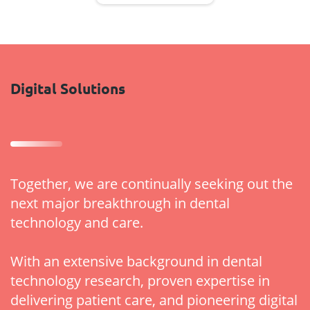
Digital Solutions
Together, we are continually seeking out the
next major breakthrough in dental
technology and care.
With an extensive background in dental
technology research, proven expertise in
delivering patient care, and pioneering digital