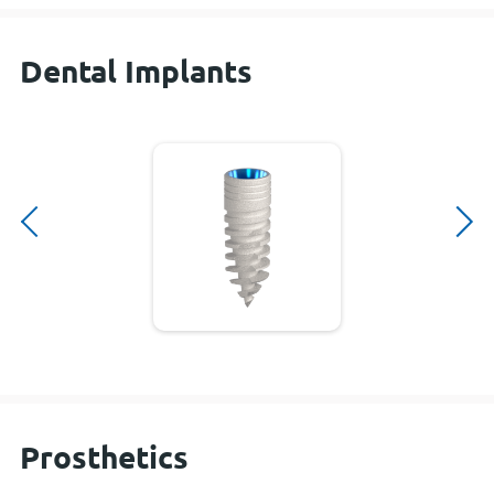
Dental Implants
Prosthetics