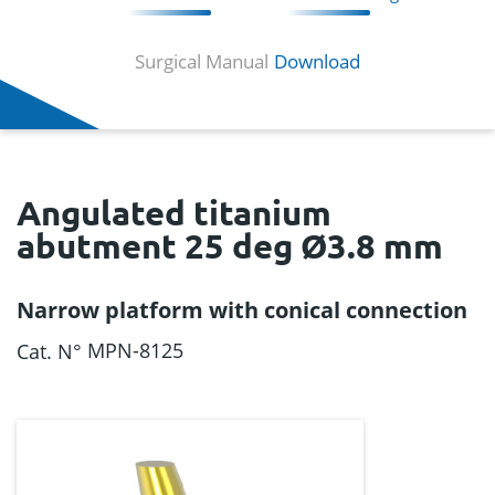
Surgical Manual
Download
Angulated titanium
abutment 25 deg Ø3.8 mm
Narrow platform with conical connection
MPN-8125
Cat. N°