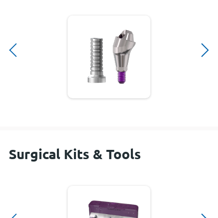
Surgical Kits & Tools