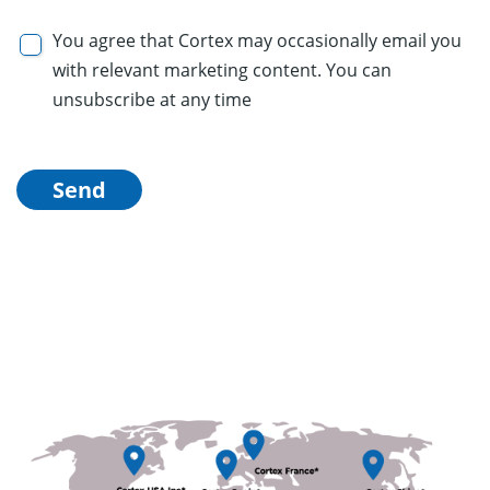
You agree that Cortex may occasionally email you
with relevant marketing content. You can
unsubscribe at any time