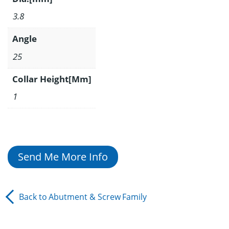
3.8
Angle
25
Collar Height[Mm]
1
Send Me More Info
Back to
Abutment & Screw
Family