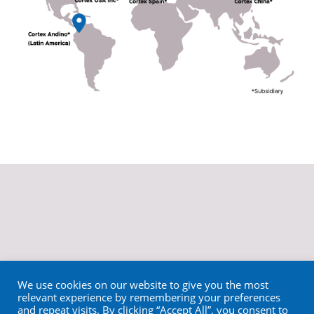
We use cookies on our website to give you the most
relevant experience by remembering your preferences
and repeat visits. By clicking “Accept All”, you consent to