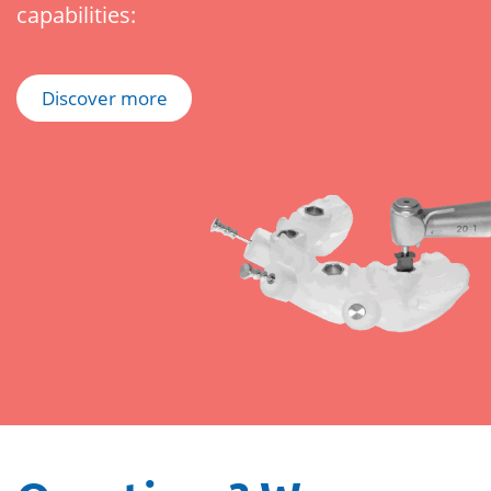
capabilities:
Discover more