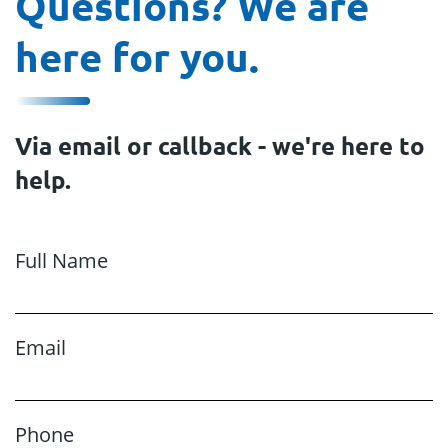
Questions? We are
here for you.
Via email or callback - we're here to
help.
Full Name
Email
Phone