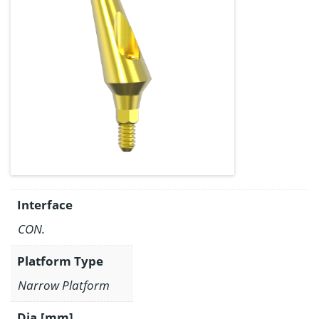
Interface
CON.
Platform Type
Narrow Platform
Dia.[mm]