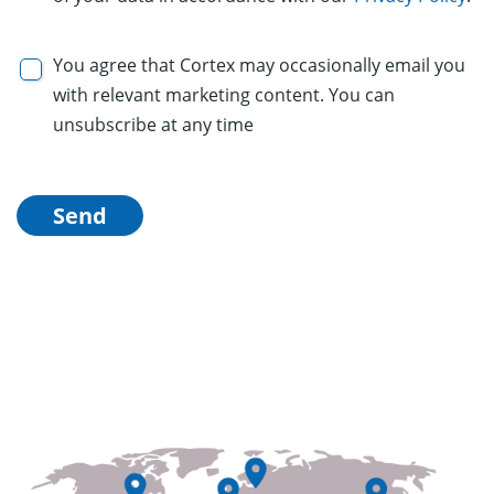
You agree that Cortex may occasionally email you
with relevant marketing content. You can
unsubscribe at any time