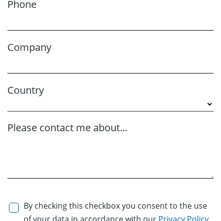
Phone
Company
Country
Please contact me about...
By checking this checkbox you consent to the use
of your data in accordance with our
Privacy Policy
.