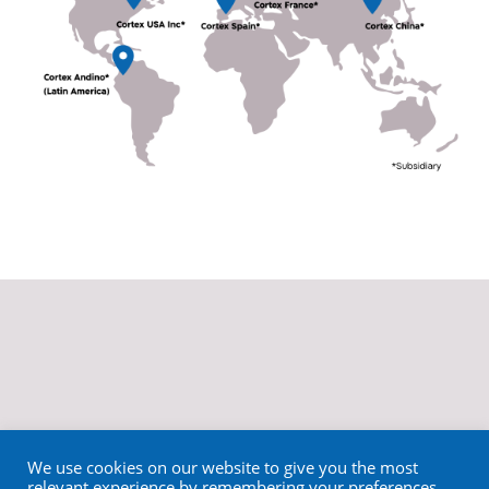
We use cookies on our website to give you the most
relevant experience by remembering your preferences