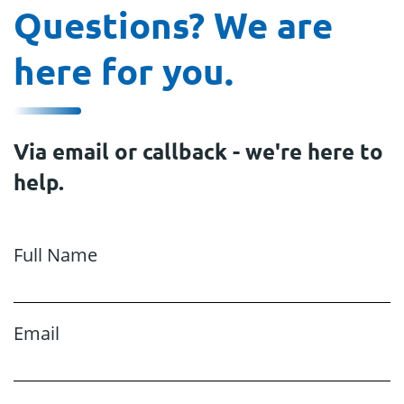
Questions? We are
here for you.
Via email or callback - we're here to
help.
Full Name
Email