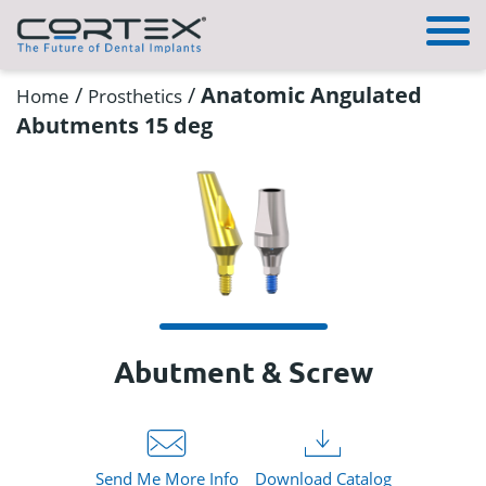
/
/
Anatomic Angulated
Home
Prosthetics
Abutments 15 deg
Abutment & Screw
Send Me More Info
Download Catalog