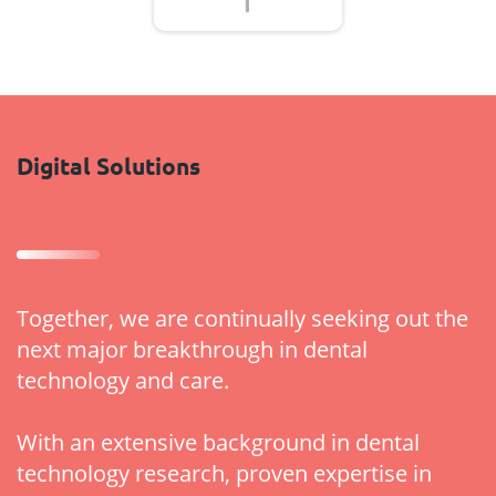
Digital Solutions
Together, we are continually seeking out the
next major breakthrough in dental
technology and care.
With an extensive background in dental
technology research, proven expertise in