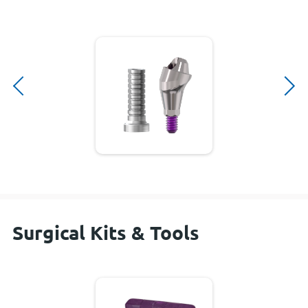
Surgical Kits & Tools