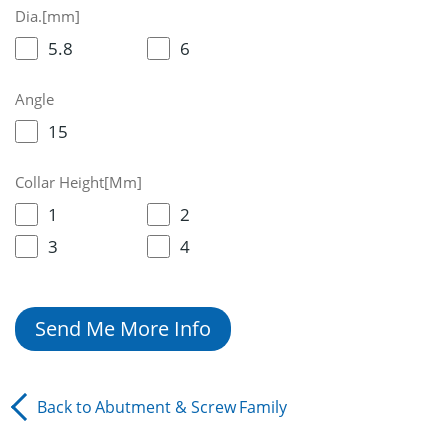
Dia.[mm]
5.8
6
Angle
15
Collar Height[Mm]
1
2
3
4
Send Me More Info
Back to
Abutment & Screw
Family