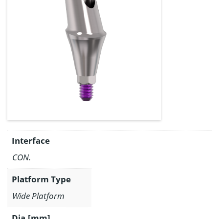
Interface
CON.
Platform Type
Wide Platform
Dia.[mm]