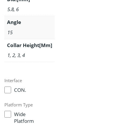
5.8, 6
Angle
15
Collar Height[Mm]
1, 2, 3, 4
Interface
CON.
Platform Type
Wide
Platform