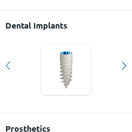
Dental Implants
Prosthetics