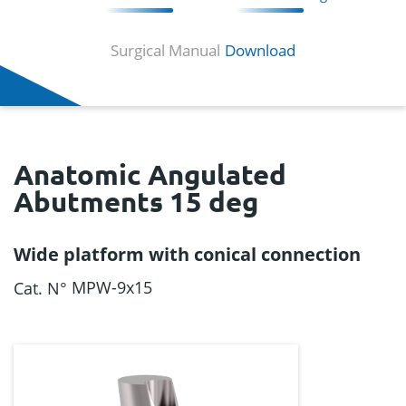
Surgical Manual
Download
Anatomic Angulated
Abutments 15 deg
Wide platform with conical connection
MPW-9x15
Cat. N°