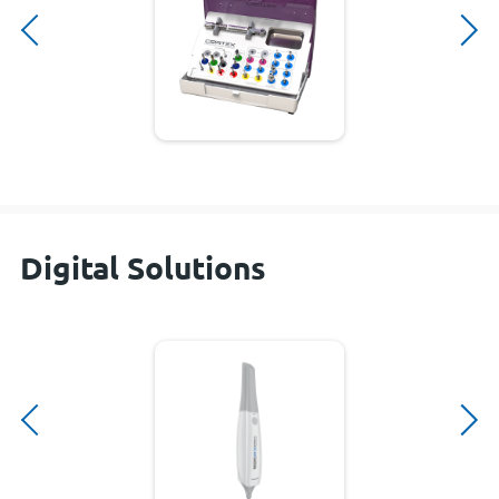
Digital Solutions