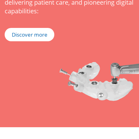
delivering patient care, and pioneering digital
capabilities:
Discover more