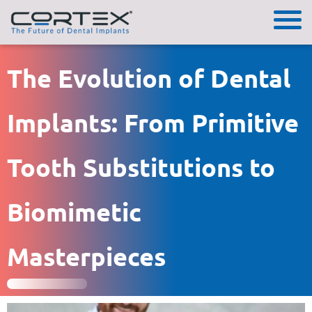
The Evolution of Dental
Implants: From Primitive
Tooth Substitutions to
Biomimetic
Masterpieces