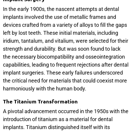
In the early 1900s, the nascent attempts at dental
implants involved the use of metallic frames and
devices crafted from a variety of alloys to fill the gaps
left by lost teeth. These initial materials, including
iridium, tantalum, and vitalium, were selected for their
strength and durability. But was soon found to lack
the necessary biocompatibility and osseointegration
capabilities, leading to frequent rejections after dental
implant surgeries. These early failures underscored
the critical need for materials that could coexist more
harmoniously with the human body.
The Titanium Transformation
A pivotal advancement occurred in the 1950s with the
introduction of titanium as a material for dental
implants. Titanium distinguished itself with its