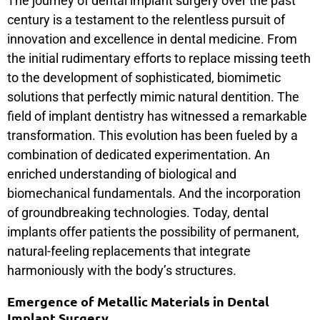
The journey of dental implant surgery over the past
century is a testament to the relentless pursuit of
innovation and excellence in dental medicine. From
the initial rudimentary efforts to replace missing teeth
to the development of sophisticated, biomimetic
solutions that perfectly mimic natural dentition. The
field of implant dentistry has witnessed a remarkable
transformation. This evolution has been fueled by a
combination of dedicated experimentation. An
enriched understanding of biological and
biomechanical fundamentals. And the incorporation
of groundbreaking technologies. Today, dental
implants offer patients the possibility of permanent,
natural-feeling replacements that integrate
harmoniously with the body’s structures.
Emergence of Metallic Materials in Dental
Implant Surgery