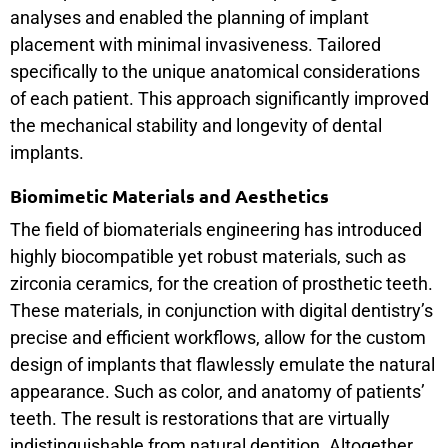
analyses and enabled the planning of implant
placement with minimal invasiveness. Tailored
specifically to the unique anatomical considerations
of each patient. This approach significantly improved
the mechanical stability and longevity of dental
implants.
Biomimetic Materials and Aesthetics
The field of biomaterials engineering has introduced
highly biocompatible yet robust materials, such as
zirconia ceramics, for the creation of prosthetic teeth.
These materials, in conjunction with digital dentistry’s
precise and efficient workflows, allow for the custom
design of implants that flawlessly emulate the natural
appearance. Such as color, and anatomy of patients’
teeth. The result is restorations that are virtually
indistinguishable from natural dentition. Altogether,