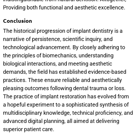
Providing both functional and aesthetic excellence.
Conclusion
The historical progression of implant dentistry is a
narrative of persistence, scientific inquiry, and
technological advancement. By closely adhering to
the principles of biomechanics, understanding
biological interactions, and meeting aesthetic
demands, the field has established evidence-based
practices. These ensure reliable and aesthetically
pleasing outcomes following dental trauma or loss.
The practice of implant restoration has evolved from
a hopeful experiment to a sophisticated synthesis of
multidisciplinary knowledge, technical proficiency, and
advanced digital planning, all aimed at delivering
superior patient care.