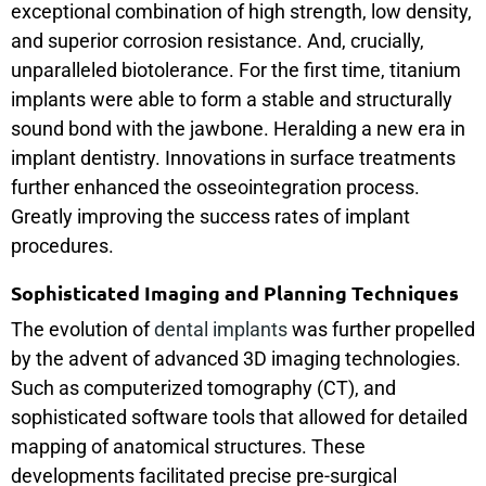
exceptional combination of high strength, low density,
and superior corrosion resistance. And, crucially,
unparalleled biotolerance. For the first time, titanium
implants were able to form a stable and structurally
sound bond with the jawbone. Heralding a new era in
implant dentistry. Innovations in surface treatments
further enhanced the osseointegration process.
Greatly improving the success rates of implant
procedures.
Sophisticated Imaging and Planning Techniques
The evolution of
dental implants
was further propelled
by the advent of advanced 3D imaging technologies.
Such as computerized tomography (CT), and
sophisticated software tools that allowed for detailed
mapping of anatomical structures. These
developments facilitated precise pre-surgical